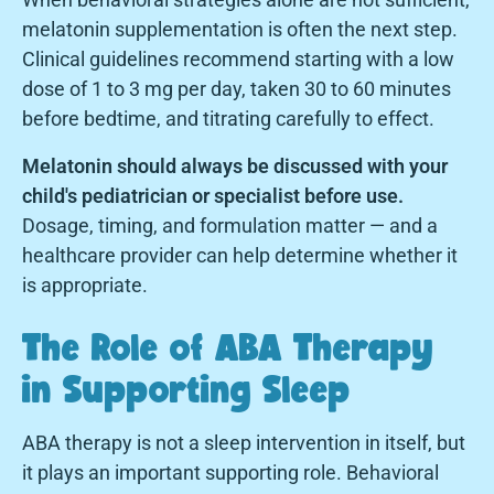
melatonin supplementation is often the next step.
Clinical guidelines recommend starting with a low
dose of 1 to 3 mg per day, taken 30 to 60 minutes
before bedtime, and titrating carefully to effect.
Melatonin should always be discussed with your
child's pediatrician or specialist before use.
Dosage, timing, and formulation matter — and a
healthcare provider can help determine whether it
is appropriate.
The Role of ABA Therapy
in Supporting Sleep
ABA therapy is not a sleep intervention in itself, but
it plays an important supporting role. Behavioral