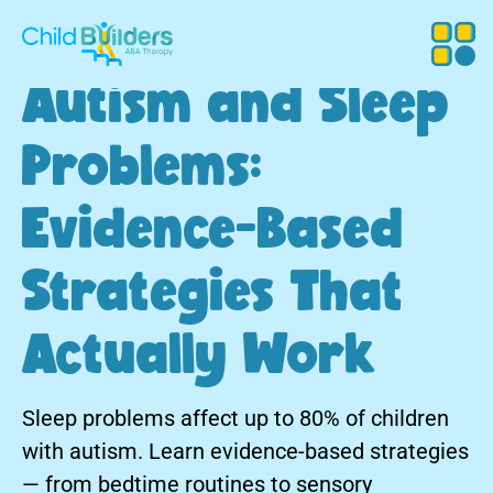
Autism and Sleep
Problems:
Evidence-Based
Strategies That
Actually Work
Sleep problems affect up to 80% of children
with autism. Learn evidence-based strategies
— from bedtime routines to sensory