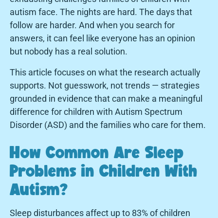
autism face. The nights are hard. The days that
follow are harder. And when you search for
answers, it can feel like everyone has an opinion
but nobody has a real solution.
This article focuses on what the research actually
supports. Not guesswork, not trends — strategies
grounded in evidence that can make a meaningful
difference for children with Autism Spectrum
Disorder (ASD) and the families who care for them.
How Common Are Sleep
Problems in Children With
Autism?
Sleep disturbances affect up to 83% of children