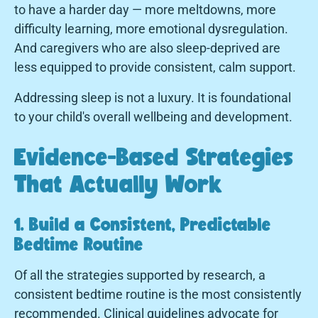
to have a harder day — more meltdowns, more
difficulty learning, more emotional dysregulation.
And caregivers who are also sleep-deprived are
less equipped to provide consistent, calm support.
Addressing sleep is not a luxury. It is foundational
to your child's overall wellbeing and development.
Evidence-Based Strategies
That Actually Work
1. Build a Consistent, Predictable
Bedtime Routine
Of all the strategies supported by research, a
consistent bedtime routine is the most consistently
recommended. Clinical guidelines advocate for