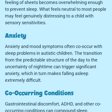
feeling of sheets becomes overwhelming enough
to prevent sleep. What feels neutral to most people
may feel genuinely distressing to a child with
sensory sensitivities.
Anxiety
Anxiety and mood symptoms often co-occur with
sleep problems in autistic children. The transition
from the predictable structure of the day to the
uncertainty of nighttime can trigger significant
anxiety, which in turn makes falling asleep
extremely difficult.
Co-Occurring Conditions
Gastrointestinal discomfort, ADHD, and other co-
occurring conditions can compound sleep