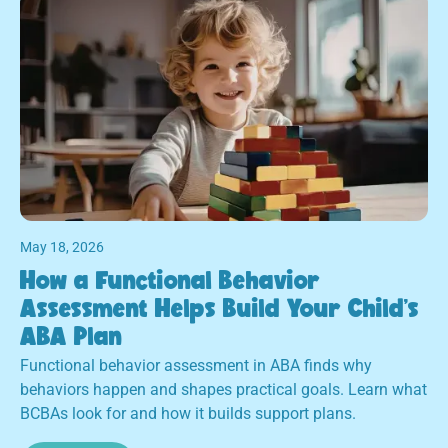
May 18, 2026
How a Functional Behavior
Assessment Helps Build Your Child's
ABA Plan
Functional behavior assessment in ABA finds why
behaviors happen and shapes practical goals. Learn what
BCBAs look for and how it builds support plans.