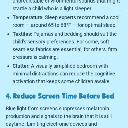
unpredictable environmental sounds that might
startle a child who is a light sleeper.
Temperature:
Sleep experts recommend a cool
room — around 65 to 68°F — for optimal sleep.
Textiles:
Pajamas and bedding should suit the
child's sensory preferences. For some, soft
seamless fabrics are essential; for others, firm
pressure is calming.
Clutter:
A visually simplified bedroom with
minimal distractions can reduce the cognitive
activation that keeps some children awake.
4. Reduce Screen Time Before Bed
Blue light from screens suppresses melatonin
production and signals to the brain that it is still
daytime. Limiting electronic devices and