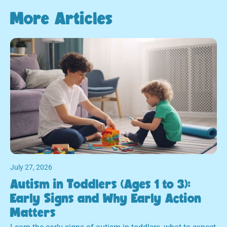
More Articles
July 27, 2026
Autism in Toddlers (Ages 1 to 3):
Early Signs and Why Early Action
Matters