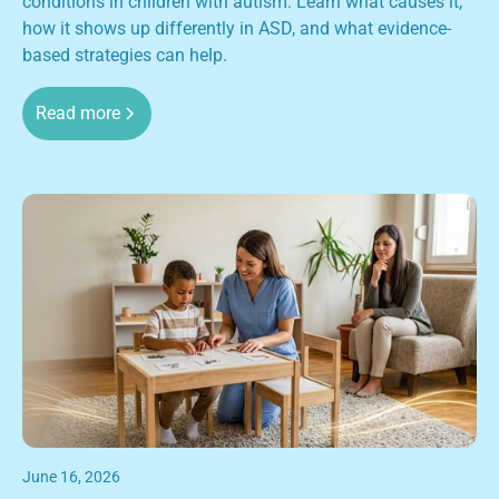
conditions in children with autism. Learn what causes it,
how it shows up differently in ASD, and what evidence-
based strategies can help.
Read more
June 16, 2026