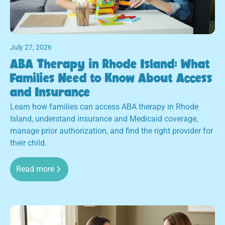
July 27, 2026
ABA Therapy in Rhode Island: What
Families Need to Know About Access
and Insurance
Learn how families can access ABA therapy in Rhode
Island, understand insurance and Medicaid coverage,
manage prior authorization, and find the right provider for
their child.
Read more