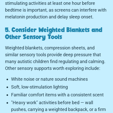
stimulating activities at least one hour before
bedtime is important, as screens can interfere with
melatonin production and delay sleep onset.
5. Consider Weighted Blankets and
Other Sensory Tools
Weighted blankets, compression sheets, and
similar sensory tools provide deep pressure that
many autistic children find regulating and calming.
Other sensory supports worth exploring include:
White noise or nature sound machines
Soft, low-stimulation lighting
Familiar comfort items with a consistent scent
"Heavy work" activities before bed — wall
pushes, carrying a weighted backpack, or a firm