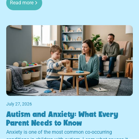
Read more
July 27, 2026
Autism and Anxiety: What Every
Parent Needs to Know
Anxiety is one of the most common co-occurring