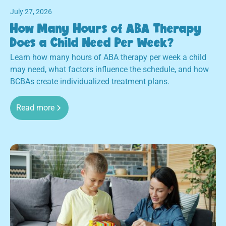
July 27, 2026
How Many Hours of ABA Therapy
Does a Child Need Per Week?
Learn how many hours of ABA therapy per week a child
may need, what factors influence the schedule, and how
BCBAs create individualized treatment plans.
Read more