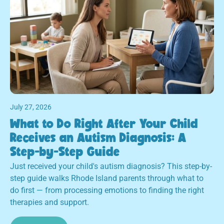
July 27, 2026
What to Do Right After Your Child
Receives an Autism Diagnosis: A
Step-by-Step Guide
Just received your child's autism diagnosis? This step-by-
step guide walks Rhode Island parents through what to
do first — from processing emotions to finding the right
therapies and support.