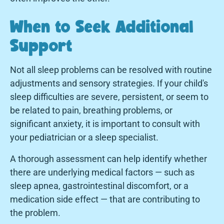
When to Seek Additional
Support
Not all sleep problems can be resolved with routine
adjustments and sensory strategies. If your child's
sleep difficulties are severe, persistent, or seem to
be related to pain, breathing problems, or
significant anxiety, it is important to consult with
your pediatrician or a sleep specialist.
A thorough assessment can help identify whether
there are underlying medical factors — such as
sleep apnea, gastrointestinal discomfort, or a
medication side effect — that are contributing to
the problem.