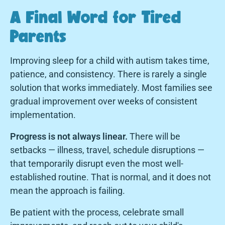
A Final Word for Tired
Parents
Improving sleep for a child with autism takes time,
patience, and consistency. There is rarely a single
solution that works immediately. Most families see
gradual improvement over weeks of consistent
implementation.
Progress is not always linear.
There will be
setbacks — illness, travel, schedule disruptions —
that temporarily disrupt even the most well-
established routine. That is normal, and it does not
mean the approach is failing.
Be patient with the process, celebrate small