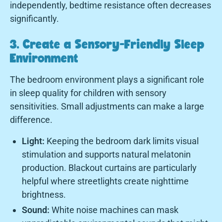
independently, bedtime resistance often decreases
significantly.
3. Create a Sensory-Friendly Sleep
Environment
The bedroom environment plays a significant role
in sleep quality for children with sensory
sensitivities. Small adjustments can make a large
difference.
Light:
Keeping the bedroom dark limits visual
stimulation and supports natural melatonin
production. Blackout curtains are particularly
helpful where streetlights create nighttime
brightness.
Sound:
White noise machines can mask