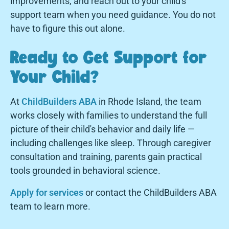
improvements, and reach out to your child's
support team when you need guidance. You do not
have to figure this out alone.
Ready to Get Support for
Your Child?
At
ChildBuilders ABA
in Rhode Island, the team
works closely with families to understand the full
picture of their child's behavior and daily life —
including challenges like sleep. Through caregiver
consultation and training, parents gain practical
tools grounded in behavioral science.
Apply for services
or contact the ChildBuilders ABA
team to learn more.