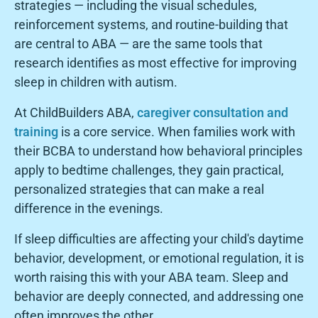
strategies — including the visual schedules,
reinforcement systems, and routine-building that
are central to ABA — are the same tools that
research identifies as most effective for improving
sleep in children with autism.
At ChildBuilders ABA,
caregiver consultation and
training
is a core service. When families work with
their BCBA to understand how behavioral principles
apply to bedtime challenges, they gain practical,
personalized strategies that can make a real
difference in the evenings.
If sleep difficulties are affecting your child's daytime
behavior, development, or emotional regulation, it is
worth raising this with your ABA team. Sleep and
behavior are deeply connected, and addressing one
often improves the other.