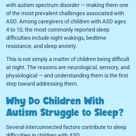
with autism spectrum disorder — making them one
of the most prevalent challenges associated with
ASD. Among caregivers of children with ASD ages
4 to 10, the most commonly reported sleep
difficulties include night wakings, bedtime
resistance, and sleep anxiety.
This is not simply a matter of children being difficult
at night. The reasons are neurological, sensory, and
physiological — and understanding them is the first
step toward addressing them.
Why Do Children With
Autism Struggle to Sleep?
Several interconnected factors contribute to sleep
difficulties in children with ASD.