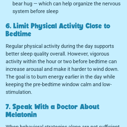
bear hug — which can help organize the nervous
system before sleep
6. Limit Physical Activity Close to
Bedtime
Regular physical activity during the day supports
better sleep quality overall. However, vigorous
activity within the hour or two before bedtime can
increase arousal and make it harder to wind down.
The goal is to burn energy earlier in the day while
keeping the pre-bedtime window calm and low-
stimulation.
7. Speak With a Doctor About
Melatonin
When behavioral strategies alone are not sufficient,