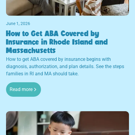
June 1, 2026
How to Get ABA Covered by
Insurance in Rhode Island and
Massachusetts
How to get ABA covered by insurance begins with
diagnosis, authorization, and plan details. See the steps
families in RI and MA should take.
Read more