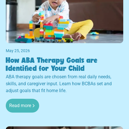
May 25, 2026
How ABA Therapy Goals are
Identified for Your Child
ABA therapy goals are chosen from real daily needs,
skills, and caregiver input. Learn how BCBAs set and
adjust goals that fit home life.
Read more