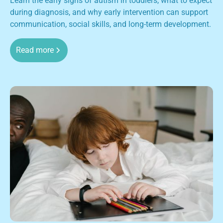
Learn the early signs of autism in toddlers, what to expect
during diagnosis, and why early intervention can support
communication, social skills, and long-term development.
Read more