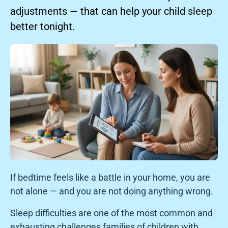
adjustments — that can help your child sleep
better tonight.
If bedtime feels like a battle in your home, you are
not alone — and you are not doing anything wrong.
Sleep difficulties are one of the most common and
exhausting challenges families of children with