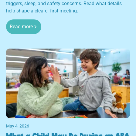
triggers, sleep, and safety concerns. Read what details
help shape a clearer first meeting.
Read more
May 4, 2026
What a Child May Do During an ABA