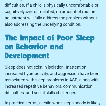
difficulties. If a child is physically uncomfortable or
cognitively overstimulated, no amount of routine
adjustment will fully address the problem without
also addressing the underlying condition.
The Impact of Poor Sleep
on Behavior and
Development
Sleep does not exist in isolation. Inattention,
increased hyperactivity, and aggression have been
associated with sleep problems in ASD, along with
increased repetitive behaviors, communication
difficulties, and social skills challenges.
In practical terms, a child who sleeps poorly is likely