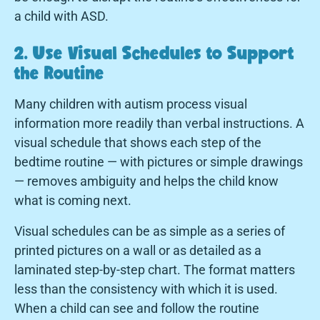
a child with ASD.
2. Use Visual Schedules to Support
the Routine
Many children with autism process visual
information more readily than verbal instructions. A
visual schedule that shows each step of the
bedtime routine — with pictures or simple drawings
— removes ambiguity and helps the child know
what is coming next.
Visual schedules can be as simple as a series of
printed pictures on a wall or as detailed as a
laminated step-by-step chart. The format matters
less than the consistency with which it is used.
When a child can see and follow the routine