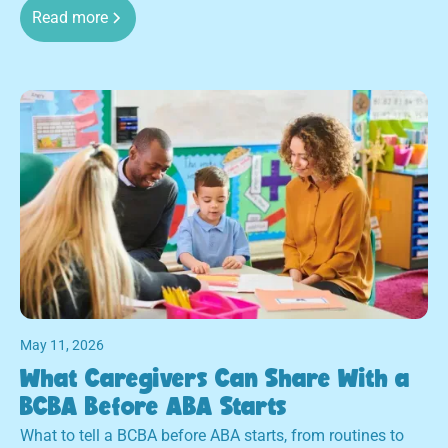
Read more
May 11, 2026
What Caregivers Can Share With a
BCBA Before ABA Starts
What to tell a BCBA before ABA starts, from routines to