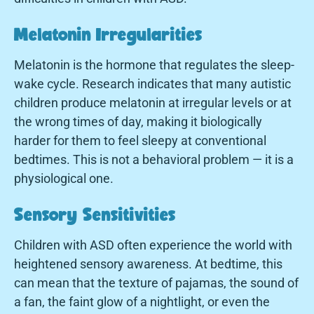
Melatonin Irregularities
Melatonin is the hormone that regulates the sleep-
wake cycle. Research indicates that many autistic
children produce melatonin at irregular levels or at
the wrong times of day, making it biologically
harder for them to feel sleepy at conventional
bedtimes. This is not a behavioral problem — it is a
physiological one.
Sensory Sensitivities
Children with ASD often experience the world with
heightened sensory awareness. At bedtime, this
can mean that the texture of pajamas, the sound of
a fan, the faint glow of a nightlight, or even the