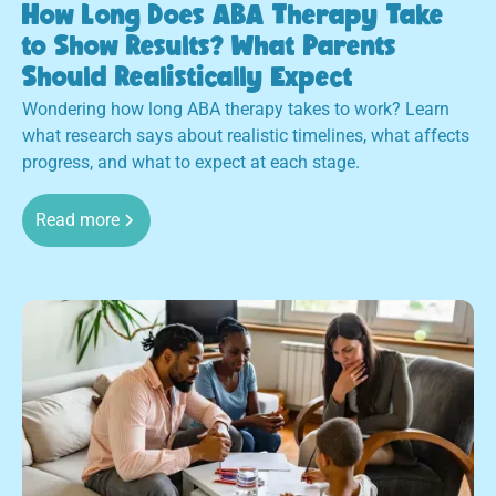
How Long Does ABA Therapy Take
to Show Results? What Parents
Should Realistically Expect
Wondering how long ABA therapy takes to work? Learn
what research says about realistic timelines, what affects
progress, and what to expect at each stage.
Read more