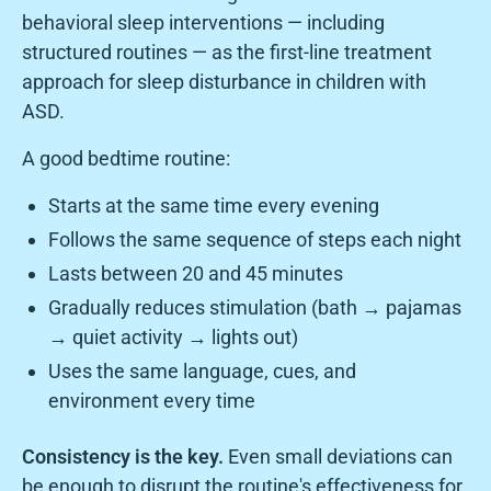
behavioral sleep interventions — including
structured routines — as the first-line treatment
approach for sleep disturbance in children with
ASD.
A good bedtime routine:
Starts at the same time every evening
Follows the same sequence of steps each night
Lasts between 20 and 45 minutes
Gradually reduces stimulation (bath → pajamas
→ quiet activity → lights out)
Uses the same language, cues, and
environment every time
Consistency is the key.
Even small deviations can
be enough to disrupt the routine's effectiveness for