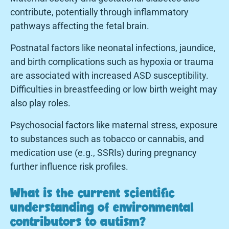
contribute, potentially through inflammatory
pathways affecting the fetal brain.
Postnatal factors like neonatal infections, jaundice,
and birth complications such as hypoxia or trauma
are associated with increased ASD susceptibility.
Difficulties in breastfeeding or low birth weight may
also play roles.
Psychosocial factors like maternal stress, exposure
to substances such as tobacco or cannabis, and
medication use (e.g., SSRIs) during pregnancy
further influence risk profiles.
What is the current scientific
understanding of environmental
contributors to autism?