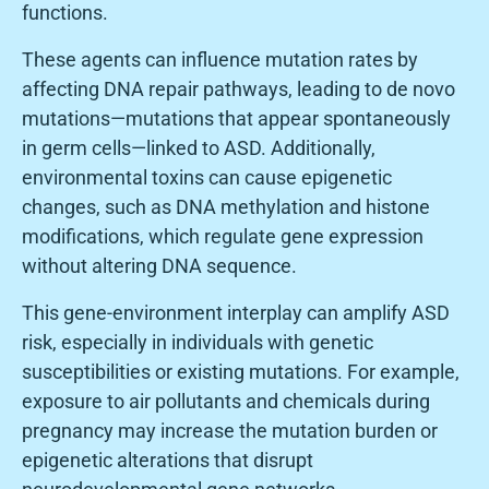
functions.
These agents can influence mutation rates by
affecting DNA repair pathways, leading to de novo
mutations—mutations that appear spontaneously
in germ cells—linked to ASD. Additionally,
environmental toxins can cause epigenetic
changes, such as DNA methylation and histone
modifications, which regulate gene expression
without altering DNA sequence.
This gene-environment interplay can amplify ASD
risk, especially in individuals with genetic
susceptibilities or existing mutations. For example,
exposure to air pollutants and chemicals during
pregnancy may increase the mutation burden or
epigenetic alterations that disrupt