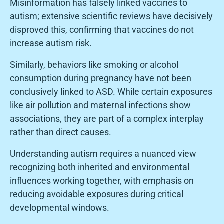
Misinformation has falsely linked vaccines to
autism; extensive scientific reviews have decisively
disproved this, confirming that vaccines do not
increase autism risk.
Similarly, behaviors like smoking or alcohol
consumption during pregnancy have not been
conclusively linked to ASD. While certain exposures
like air pollution and maternal infections show
associations, they are part of a complex interplay
rather than direct causes.
Understanding autism requires a nuanced view
recognizing both inherited and environmental
influences working together, with emphasis on
reducing avoidable exposures during critical
developmental windows.