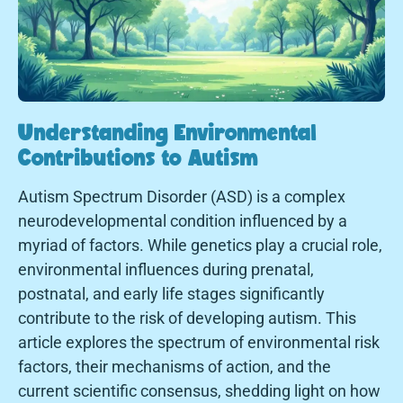
Understanding Environmental
Contributions to Autism
Autism Spectrum Disorder (ASD) is a complex
neurodevelopmental condition influenced by a
myriad of factors. While genetics play a crucial role,
environmental influences during prenatal,
postnatal, and early life stages significantly
contribute to the risk of developing autism. This
article explores the spectrum of environmental risk
factors, their mechanisms of action, and the
current scientific consensus, shedding light on how