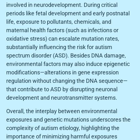
involved in neurodevelopment. During critical
periods like fetal development and early postnatal
life, exposure to pollutants, chemicals, and
maternal health factors (such as infections or
oxidative stress) can escalate mutation rates,
substantially influencing the risk for autism
spectrum disorder (ASD). Besides DNA damage,
environmental factors may also induce epigenetic
modifications—alterations in gene expression
regulation without changing the DNA sequence—
that contribute to ASD by disrupting neuronal
development and neurotransmitter systems.
Overall, the interplay between environmental
exposures and genetic mutations underscores the
complexity of autism etiology, highlighting the
importance of minimizing harmful exposures