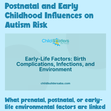
Postnatal and Early
Childhood Influences on
Autism Risk
What prenatal, postnatal, or early-
life environmental factors are linked