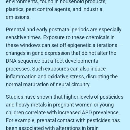
environments, found in household products,
plastics, pest control agents, and industrial
emissions.
Prenatal and early postnatal periods are especially
sensitive times. Exposure to these chemicals in
these windows can set off epigenetic alterations—
changes in gene expression that do not alter the
DNA sequence but affect developmental
processes. Such exposures can also induce
inflammation and oxidative stress, disrupting the
normal maturation of neural circuitry.
Studies have shown that higher levels of pesticides
and heavy metals in pregnant women or young
children correlate with increased ASD prevalence.
For example, prenatal contact with pesticides has
been associated with alterations in brain