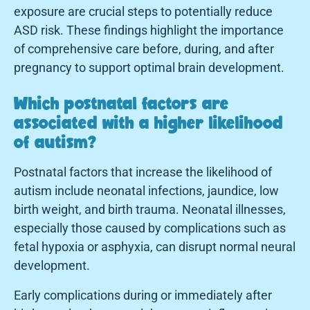
exposure are crucial steps to potentially reduce
ASD risk. These findings highlight the importance
of comprehensive care before, during, and after
pregnancy to support optimal brain development.
Which postnatal factors are
associated with a higher likelihood
of autism?
Postnatal factors that increase the likelihood of
autism include neonatal infections, jaundice, low
birth weight, and birth trauma. Neonatal illnesses,
especially those caused by complications such as
fetal hypoxia or asphyxia, can disrupt normal neural
development.
Early complications during or immediately after