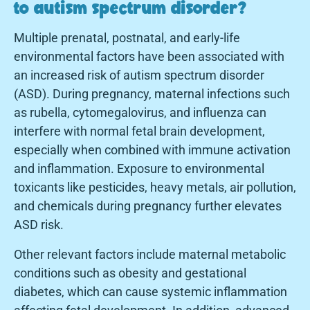
to autism spectrum disorder?
Multiple prenatal, postnatal, and early-life
environmental factors have been associated with
an increased risk of autism spectrum disorder
(ASD). During pregnancy, maternal infections such
as rubella, cytomegalovirus, and influenza can
interfere with normal fetal brain development,
especially when combined with immune activation
and inflammation. Exposure to environmental
toxicants like pesticides, heavy metals, air pollution,
and chemicals during pregnancy further elevates
ASD risk.
Other relevant factors include maternal metabolic
conditions such as obesity and gestational
diabetes, which can cause systemic inflammation