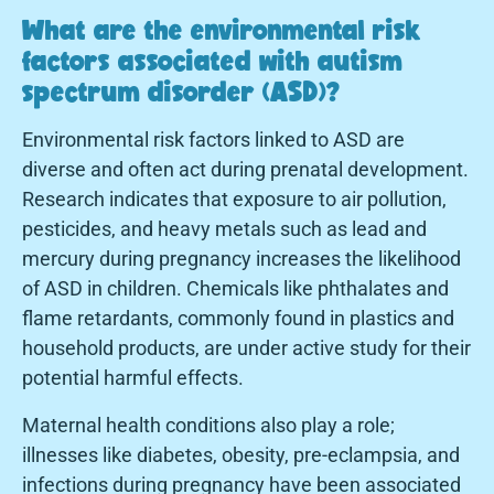
What are the environmental risk
factors associated with autism
spectrum disorder (ASD)?
Environmental risk factors linked to ASD are
diverse and often act during prenatal development.
Research indicates that exposure to air pollution,
pesticides, and heavy metals such as lead and
mercury during pregnancy increases the likelihood
of ASD in children. Chemicals like phthalates and
flame retardants, commonly found in plastics and
household products, are under active study for their
potential harmful effects.
Maternal health conditions also play a role;
illnesses like diabetes, obesity, pre-eclampsia, and
infections during pregnancy have been associated