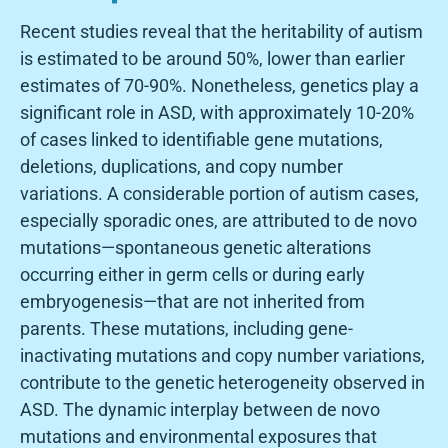
Recent studies reveal that the heritability of autism
is estimated to be around 50%, lower than earlier
estimates of 70-90%. Nonetheless, genetics play a
significant role in ASD, with approximately 10-20%
of cases linked to identifiable gene mutations,
deletions, duplications, and copy number
variations. A considerable portion of autism cases,
especially sporadic ones, are attributed to de novo
mutations—spontaneous genetic alterations
occurring either in germ cells or during early
embryogenesis—that are not inherited from
parents. These mutations, including gene-
inactivating mutations and copy number variations,
contribute to the genetic heterogeneity observed in
ASD. The dynamic interplay between de novo
mutations and environmental exposures that