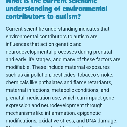
What is the current scientific
understanding of environmental
contributors to autism?
Current scientific understanding indicates that
environmental contributors to autism are
influences that act on genetic and
neurodevelopmental processes during prenatal
and early life stages, and many of these factors are
modifiable. These include maternal exposures
such as air pollution, pesticides, tobacco smoke,
chemicals like phthalates and flame retardants,
maternal infections, metabolic conditions, and
prenatal medication use, which can impact gene
expression and neurodevelopment through
mechanisms like inflammation, epigenetic
modifications, oxidative stress, and DNA damage.