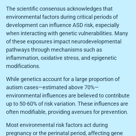
The scientific consensus acknowledges that
environmental factors during critical periods of
development can influence ASD risk, especially
when interacting with genetic vulnerabilities. Many
of these exposures impact neurodevelopmental
pathways through mechanisms such as
inflammation, oxidative stress, and epigenetic
modifications.
While genetics account for a large proportion of
autism cases—estimated above 70%—
environmental influences are believed to contribute
up to 50-60% of risk variation. These influences are
often modifiable, providing avenues for prevention.
Most environmental risk factors act during
pregnancy or the perinatal period, affecting gene