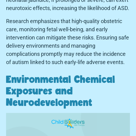
neurotoxic effects, increasing the likelihood of ASD.
Research emphasizes that high-quality obstetric
care, monitoring fetal well-being, and early
intervention can mitigate these risks. Ensuring safe
delivery environments and managing
complications promptly may reduce the incidence
of autism linked to such early-life adverse events.
Environmental Chemical
Exposures and
Neurodevelopment