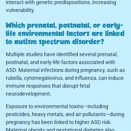
interact with genetic predispositions, increasing
vulnerability.
Which prenatal, postnatal, or early-
life environmental factors are linked
to autism spectrum disorder?
Multiple studies have identified several prenatal,
postnatal, and early-life factors associated with
ASD. Maternal infections during pregnancy, such as
rubella, cytomegalovirus, and influenza, can induce
immune responses that disrupt fetal
neurodevelopment.
Exposure to environmental toxins—including
pesticides, heavy metals, and air pollutants—during
pregnancy has been linked to higher ASD risk.
Maternal obesity and gestational diabetes also