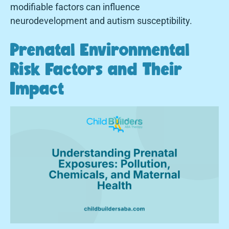
modifiable factors can influence
neurodevelopment and autism susceptibility.
Prenatal Environmental
Risk Factors and Their
Impact