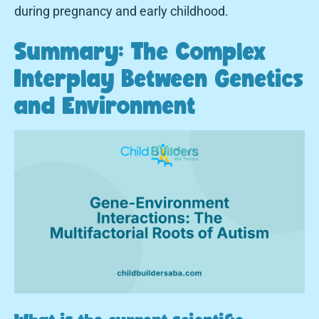
during pregnancy and early childhood.
Summary: The Complex
Interplay Between Genetics
and Environment