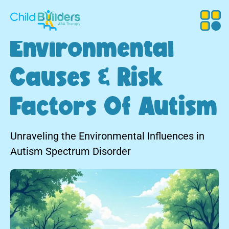
Environmental
Causes & Risk
Factors Of Autism
Unraveling the Environmental Influences in
Autism Spectrum Disorder