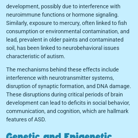
development, possibly due to interference with
neuroimmune functions or hormone signaling.
Similarly, exposure to mercury, often linked to fish
consumption or environmental contamination, and
lead, prevalent in older paints and contaminated
soil, has been linked to neurobehavioral issues
characteristic of autism.
The mechanisms behind these effects include
interference with neurotransmitter systems,
disruption of synaptic formation, and DNA damage.
These disruptions during critical periods of brain
development can lead to deficits in social behavior,
communication, and cognition, which are hallmark
features of ASD.
Genetic and Epigenetic