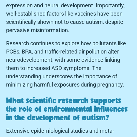
expression and neural development. Importantly,
well-established factors like vaccines have been
scientifically shown not to cause autism, despite
pervasive misinformation.
Research continues to explore how pollutants like
PCBs, BPA, and traffic-related air pollution alter
neurodevelopment, with some evidence linking
them to increased ASD symptoms. The
understanding underscores the importance of
minimizing harmful exposures during pregnancy.
What scientific research supports
the role of environmental influences
in the development of autism?
Extensive epidemiological studies and meta-