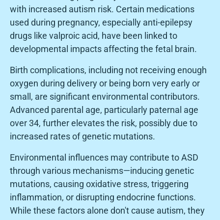
with increased autism risk. Certain medications
used during pregnancy, especially anti-epilepsy
drugs like valproic acid, have been linked to
developmental impacts affecting the fetal brain.
Birth complications, including not receiving enough
oxygen during delivery or being born very early or
small, are significant environmental contributors.
Advanced parental age, particularly paternal age
over 34, further elevates the risk, possibly due to
increased rates of genetic mutations.
Environmental influences may contribute to ASD
through various mechanisms—inducing genetic
mutations, causing oxidative stress, triggering
inflammation, or disrupting endocrine functions.
While these factors alone don't cause autism, they