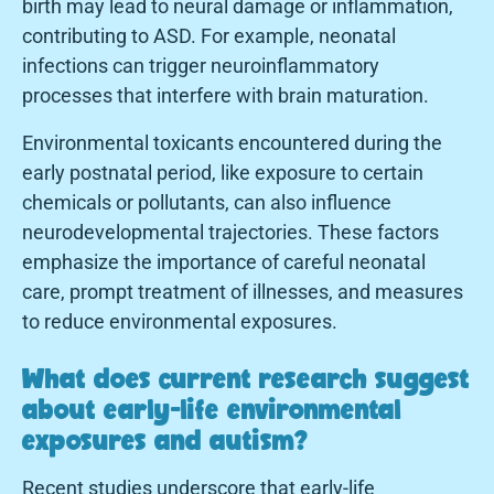
birth may lead to neural damage or inflammation,
contributing to ASD. For example, neonatal
infections can trigger neuroinflammatory
processes that interfere with brain maturation.
Environmental toxicants encountered during the
early postnatal period, like exposure to certain
chemicals or pollutants, can also influence
neurodevelopmental trajectories. These factors
emphasize the importance of careful neonatal
care, prompt treatment of illnesses, and measures
to reduce environmental exposures.
What does current research suggest
about early-life environmental
exposures and autism?
Recent studies underscore that early-life