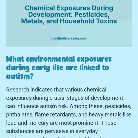
What environmental exposures
during early life are linked to
autism?
Research indicates that various chemical
exposures during crucial stages of development
can influence autism risk. Among these, pesticides,
phthalates, flame retardants, and heavy metals like
lead and mercury are most prominent. These
substances are pervasive in everyday