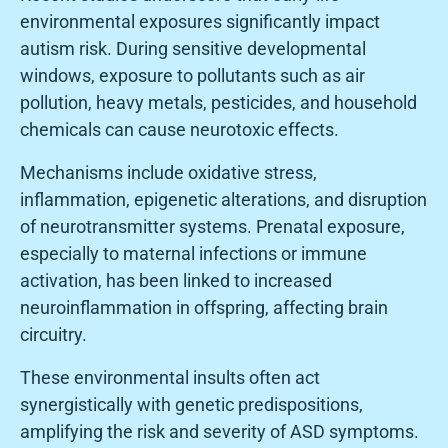
environmental exposures significantly impact
autism risk. During sensitive developmental
windows, exposure to pollutants such as air
pollution, heavy metals, pesticides, and household
chemicals can cause neurotoxic effects.
Mechanisms include oxidative stress,
inflammation, epigenetic alterations, and disruption
of neurotransmitter systems. Prenatal exposure,
especially to maternal infections or immune
activation, has been linked to increased
neuroinflammation in offspring, affecting brain
circuitry.
These environmental insults often act
synergistically with genetic predispositions,
amplifying the risk and severity of ASD symptoms.