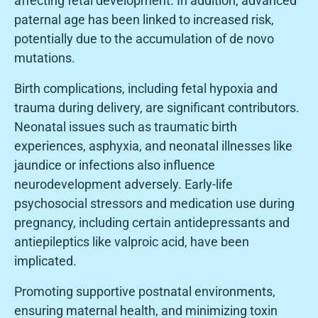
affecting fetal development. In addition, advanced
paternal age has been linked to increased risk,
potentially due to the accumulation of de novo
mutations.
Birth complications, including fetal hypoxia and
trauma during delivery, are significant contributors.
Neonatal issues such as traumatic birth
experiences, asphyxia, and neonatal illnesses like
jaundice or infections also influence
neurodevelopment adversely. Early-life
psychosocial stressors and medication use during
pregnancy, including certain antidepressants and
antiepileptics like valproic acid, have been
implicated.
Promoting supportive postnatal environments,
ensuring maternal health, and minimizing toxin