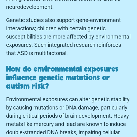
neurodevelopment.
Genetic studies also support gene-environment
interactions; children with certain genetic
susceptibilities are more affected by environmental
exposures. Such integrated research reinforces
that ASD is multifactorial.
How do environmental exposures
influence genetic mutations or
autism risk?
Environmental exposures can alter genetic stability
by causing mutations or DNA damage, particularly
during critical periods of brain development. Heavy
metals like mercury and lead are known to induce
double-stranded DNA breaks, impairing cellular