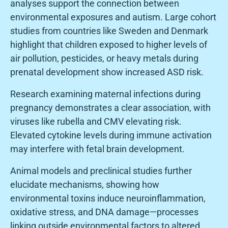
analyses support the connection between
environmental exposures and autism. Large cohort
studies from countries like Sweden and Denmark
highlight that children exposed to higher levels of
air pollution, pesticides, or heavy metals during
prenatal development show increased ASD risk.
Research examining maternal infections during
pregnancy demonstrates a clear association, with
viruses like rubella and CMV elevating risk.
Elevated cytokine levels during immune activation
may interfere with fetal brain development.
Animal models and preclinical studies further
elucidate mechanisms, showing how
environmental toxins induce neuroinflammation,
oxidative stress, and DNA damage—processes
linking outside environmental factors to altered