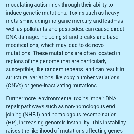
modulating autism risk through their ability to
induce genetic mutations. Toxins such as heavy
metals—including inorganic mercury and lead—as
well as pollutants and pesticides, can cause direct
DNA damage, including strand breaks and base
modifications, which may lead to de novo
mutations. These mutations are often located in
regions of the genome that are particularly
susceptible, like tandem repeats, and can result in
structural variations like copy number variations
(CNVs) or gene-inactivating mutations.
Furthermore, environmental toxins impair DNA
repair pathways such as non-homologous end
joining (NHEJ) and homologous recombination
(HR), increasing genomic instability. This instability
raises the likelihood of mutations affecting genes