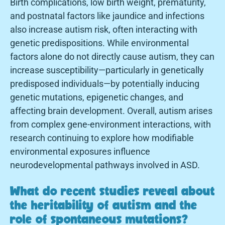
Birth complications, low birth weight, prematurity,
and postnatal factors like jaundice and infections
also increase autism risk, often interacting with
genetic predispositions. While environmental
factors alone do not directly cause autism, they can
increase susceptibility—particularly in genetically
predisposed individuals—by potentially inducing
genetic mutations, epigenetic changes, and
affecting brain development. Overall, autism arises
from complex gene-environment interactions, with
research continuing to explore how modifiable
environmental exposures influence
neurodevelopmental pathways involved in ASD.
What do recent studies reveal about
the heritability of autism and the
role of spontaneous mutations?