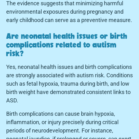
The evidence suggests that minimizing harmful
environmental exposures during pregnancy and
early childhood can serve as a preventive measure.
Are neonatal health issues or birth
complications related to autism
risk?
Yes, neonatal health issues and birth complications
are strongly associated with autism risk. Conditions
such as fetal hypoxia, trauma during birth, and low
birth weight have demonstrated consistent links to
ASD.
Birth complications can cause brain hypoxia,
inflammation, or injury precisely during critical
periods of neurodevelopment. For instance,
neonatal jaundice, if prolonged or severe, can exert