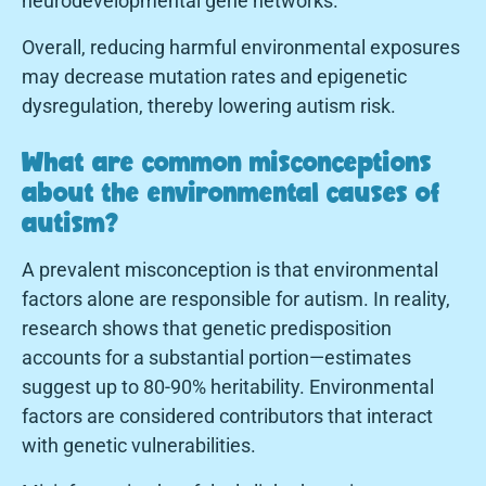
neurodevelopmental gene networks.
Overall, reducing harmful environmental exposures
may decrease mutation rates and epigenetic
dysregulation, thereby lowering autism risk.
What are common misconceptions
about the environmental causes of
autism?
A prevalent misconception is that environmental
factors alone are responsible for autism. In reality,
research shows that genetic predisposition
accounts for a substantial portion—estimates
suggest up to 80-90% heritability. Environmental
factors are considered contributors that interact
with genetic vulnerabilities.