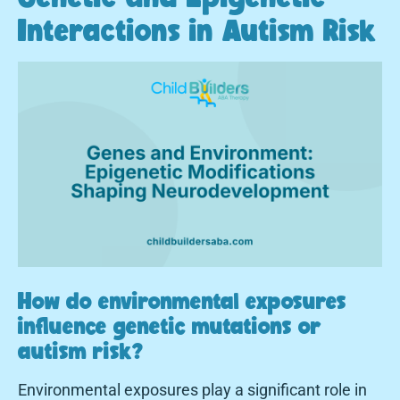
Interactions in Autism Risk
How do environmental exposures
influence genetic mutations or
autism risk?
Environmental exposures play a significant role in