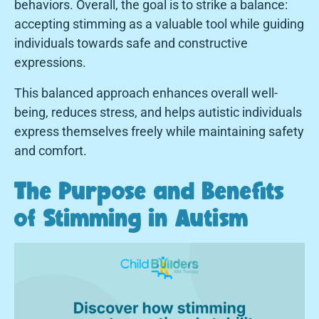
behaviors. Overall, the goal is to strike a balance:
accepting stimming as a valuable tool while guiding
individuals towards safe and constructive
expressions.
This balanced approach enhances overall well-
being, reduces stress, and helps autistic individuals
express themselves freely while maintaining safety
and comfort.
The Purpose and Benefits
of Stimming in Autism