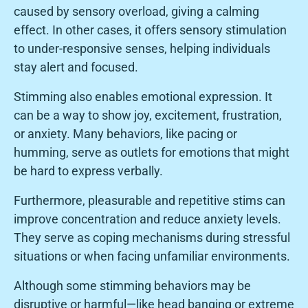
caused by sensory overload, giving a calming
effect. In other cases, it offers sensory stimulation
to under-responsive senses, helping individuals
stay alert and focused.
Stimming also enables emotional expression. It
can be a way to show joy, excitement, frustration,
or anxiety. Many behaviors, like pacing or
humming, serve as outlets for emotions that might
be hard to express verbally.
Furthermore, pleasurable and repetitive stims can
improve concentration and reduce anxiety levels.
They serve as coping mechanisms during stressful
situations or when facing unfamiliar environments.
Although some stimming behaviors may be
disruptive or harmful—like head banging or extreme