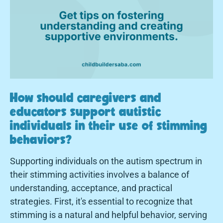
How should caregivers and
educators support autistic
individuals in their use of stimming
behaviors?
Supporting individuals on the autism spectrum in
their stimming activities involves a balance of
understanding, acceptance, and practical
strategies. First, it's essential to recognize that
stimming is a natural and helpful behavior, serving