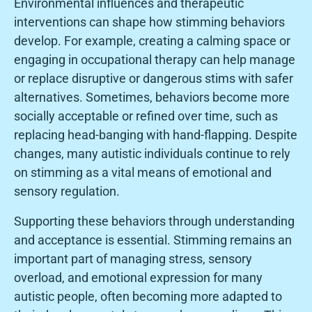
Environmental influences and therapeutic
interventions can shape how stimming behaviors
develop. For example, creating a calming space or
engaging in occupational therapy can help manage
or replace disruptive or dangerous stims with safer
alternatives. Sometimes, behaviors become more
socially acceptable or refined over time, such as
replacing head-banging with hand-flapping. Despite
changes, many autistic individuals continue to rely
on stimming as a vital means of emotional and
sensory regulation.
Supporting these behaviors through understanding
and acceptance is essential. Stimming remains an
important part of managing stress, sensory
overload, and emotional expression for many
autistic people, often becoming more adapted to