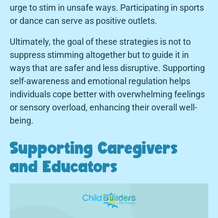
urge to stim in unsafe ways. Participating in sports
or dance can serve as positive outlets.
Ultimately, the goal of these strategies is not to
suppress stimming altogether but to guide it in
ways that are safer and less disruptive. Supporting
self-awareness and emotional regulation helps
individuals cope better with overwhelming feelings
or sensory overload, enhancing their overall well-
being.
Supporting Caregivers
and Educators