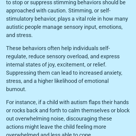
to stop or suppress stimming behaviors should be
approached with caution. Stimming, or self-
stimulatory behavior, plays a vital role in how many
autistic people manage sensory input, emotions,
and stress.
These behaviors often help individuals self-
regulate, reduce sensory overload, and express
internal states of joy, excitement, or relief.
Suppressing them can lead to increased anxiety,
stress, and a higher likelihood of emotional
burnout.
For instance, if a child with autism flaps their hands
or rocks back and forth to calm themselves or block
out overwhelming noise, discouraging these
actions might leave the child feeling more
overwhelmed and less able to cope.