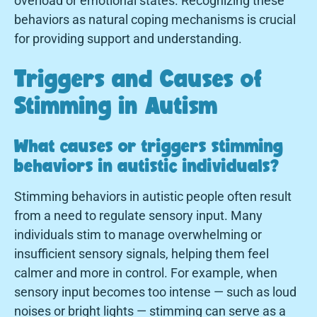
overload or emotional states. Recognizing these
behaviors as natural coping mechanisms is crucial
for providing support and understanding.
Triggers and Causes of
Stimming in Autism
What causes or triggers stimming
behaviors in autistic individuals?
Stimming behaviors in autistic people often result
from a need to regulate sensory input. Many
individuals stim to manage overwhelming or
insufficient sensory signals, helping them feel
calmer and more in control. For example, when
sensory input becomes too intense — such as loud
noises or bright lights — stimming can serve as a