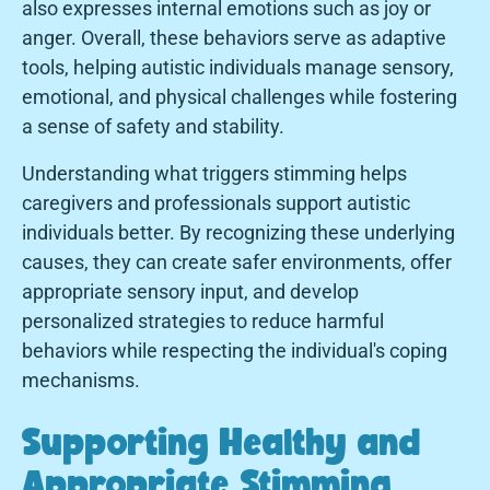
also expresses internal emotions such as joy or
anger. Overall, these behaviors serve as adaptive
tools, helping autistic individuals manage sensory,
emotional, and physical challenges while fostering
a sense of safety and stability.
Understanding what triggers stimming helps
caregivers and professionals support autistic
individuals better. By recognizing these underlying
causes, they can create safer environments, offer
appropriate sensory input, and develop
personalized strategies to reduce harmful
behaviors while respecting the individual's coping
mechanisms.
Supporting Healthy and
Appropriate Stimming