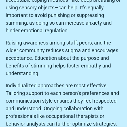
using sensory objects—can help. It’s equally
important to avoid punishing or suppressing
stimming, as doing so can increase anxiety and
hinder emotional regulation.
Raising awareness among staff, peers, and the
wider community reduces stigma and encourages
acceptance. Education about the purpose and
benefits of stimming helps foster empathy and
understanding.
Individualized approaches are most effective.
Tailoring support to each person’s preferences and
communication style ensures they feel respected
and understood. Ongoing collaboration with
professionals like occupational therapists or
behavior analysts can further optimize strategies.