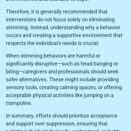
Therefore, it is generally recommended that
interventions do not focus solely on eliminating
stimming. Instead, understanding why a behavior
occurs and creating a supportive environment that
respects the individual's needs is crucial.
When stimming behaviors are harmful or
significantly disruptive—such as head banging or
biting—caregivers and professionals should seek
safer alternatives. These might include providing
sensory tools, creating calming spaces, or offering
acceptable physical activities like jumping on a
trampoline.
In summary, efforts should prioritize acceptance
and support over suppression, ensuring that