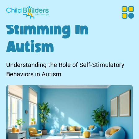
Stimming In
Autism
Understanding the Role of Self-Stimulatory
Behaviors in Autism