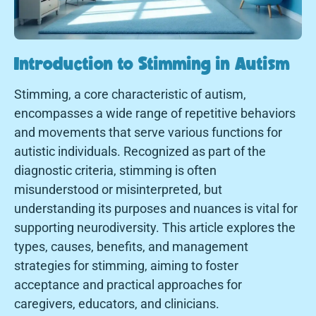
Introduction to Stimming in Autism
Stimming, a core characteristic of autism,
encompasses a wide range of repetitive behaviors
and movements that serve various functions for
autistic individuals. Recognized as part of the
diagnostic criteria, stimming is often
misunderstood or misinterpreted, but
understanding its purposes and nuances is vital for
supporting neurodiversity. This article explores the
types, causes, benefits, and management
strategies for stimming, aiming to foster
acceptance and practical approaches for
caregivers, educators, and clinicians.