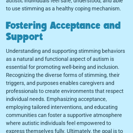
autistic individuals feel safe, understood, and able
to use stimming as a healthy coping mechanism.
Fostering Acceptance and
Support
Understanding and supporting stimming behaviors
as a natural and functional aspect of autism is
essential for promoting well-being and inclusion.
Recognizing the diverse forms of stimming, their
triggers, and purposes enables caregivers and
professionals to create environments that respect
individual needs. Emphasizing acceptance,
employing tailored interventions, and educating
communities can foster a supportive atmosphere
where autistic individuals feel empowered to
express themselves fully. Ultimately, the goal is to