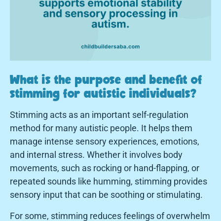
What is the purpose and benefit of
stimming for autistic individuals?
Stimming acts as an important self-regulation
method for many autistic people. It helps them
manage intense sensory experiences, emotions,
and internal stress. Whether it involves body
movements, such as rocking or hand-flapping, or
repeated sounds like humming, stimming provides
sensory input that can be soothing or stimulating.
For some, stimming reduces feelings of overwhelm