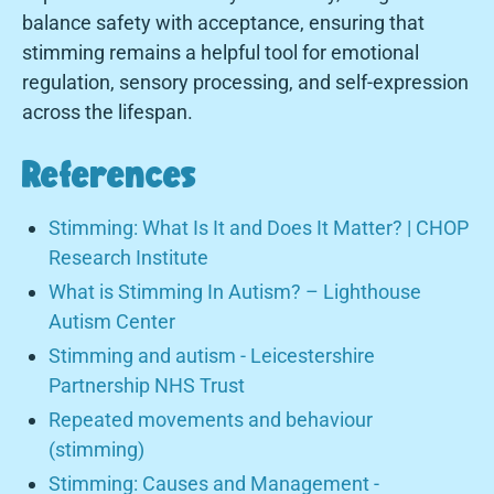
balance safety with acceptance, ensuring that
stimming remains a helpful tool for emotional
regulation, sensory processing, and self-expression
across the lifespan.
References
Stimming: What Is It and Does It Matter? | CHOP
Research Institute
What is Stimming In Autism? – Lighthouse
Autism Center
Stimming and autism - Leicestershire
Partnership NHS Trust
Repeated movements and behaviour
(stimming)
Stimming: Causes and Management -