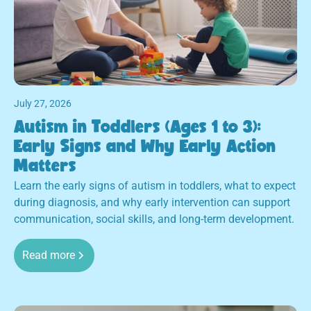
July 27, 2026
Autism in Toddlers (Ages 1 to 3):
Early Signs and Why Early Action
Matters
Learn the early signs of autism in toddlers, what to expect
during diagnosis, and why early intervention can support
communication, social skills, and long-term development.
Read more