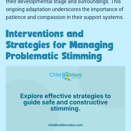
their developmental stage and surroundings. This
ongoing adaptation underscores the importance of
patience and compassion in their support systems.
Interventions and
Strategies for Managing
Problematic Stimming