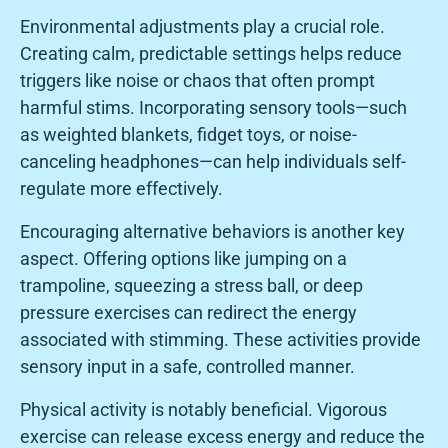
Environmental adjustments play a crucial role.
Creating calm, predictable settings helps reduce
triggers like noise or chaos that often prompt
harmful stims. Incorporating sensory tools—such
as weighted blankets, fidget toys, or noise-
canceling headphones—can help individuals self-
regulate more effectively.
Encouraging alternative behaviors is another key
aspect. Offering options like jumping on a
trampoline, squeezing a stress ball, or deep
pressure exercises can redirect the energy
associated with stimming. These activities provide
sensory input in a safe, controlled manner.
Physical activity is notably beneficial. Vigorous
exercise can release excess energy and reduce the