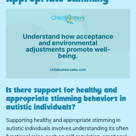
Is there support for healthy and
appropriate stimming behaviors in
autistic individuals?
Supporting healthy and appropriate stimming in
autistic individuals involves understanding its often