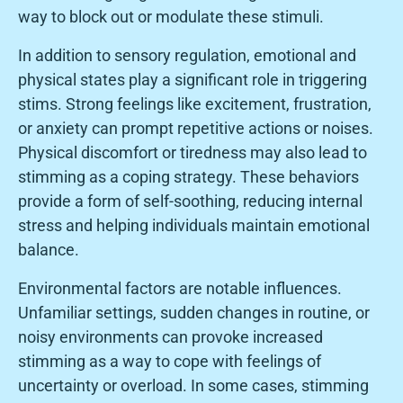
way to block out or modulate these stimuli.
In addition to sensory regulation, emotional and
physical states play a significant role in triggering
stims. Strong feelings like excitement, frustration,
or anxiety can prompt repetitive actions or noises.
Physical discomfort or tiredness may also lead to
stimming as a coping strategy. These behaviors
provide a form of self-soothing, reducing internal
stress and helping individuals maintain emotional
balance.
Environmental factors are notable influences.
Unfamiliar settings, sudden changes in routine, or
noisy environments can provoke increased
stimming as a way to cope with feelings of
uncertainty or overload. In some cases, stimming