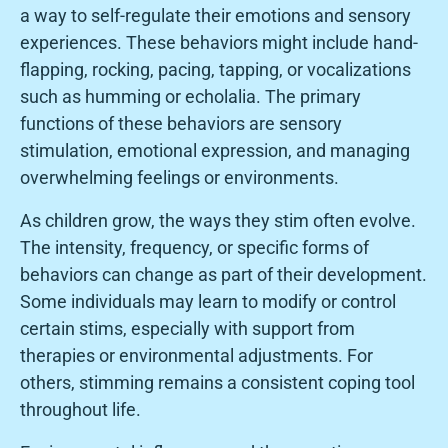
a way to self-regulate their emotions and sensory
experiences. These behaviors might include hand-
flapping, rocking, pacing, tapping, or vocalizations
such as humming or echolalia. The primary
functions of these behaviors are sensory
stimulation, emotional expression, and managing
overwhelming feelings or environments.
As children grow, the ways they stim often evolve.
The intensity, frequency, or specific forms of
behaviors can change as part of their development.
Some individuals may learn to modify or control
certain stims, especially with support from
therapies or environmental adjustments. For
others, stimming remains a consistent coping tool
throughout life.