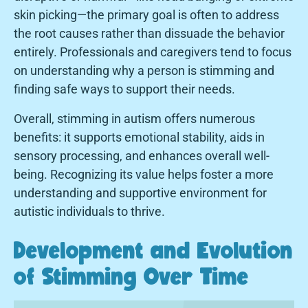
skin picking—the primary goal is often to address
the root causes rather than dissuade the behavior
entirely. Professionals and caregivers tend to focus
on understanding why a person is stimming and
finding safe ways to support their needs.
Overall, stimming in autism offers numerous
benefits: it supports emotional stability, aids in
sensory processing, and enhances overall well-
being. Recognizing its value helps foster a more
understanding and supportive environment for
autistic individuals to thrive.
Development and Evolution
of Stimming Over Time