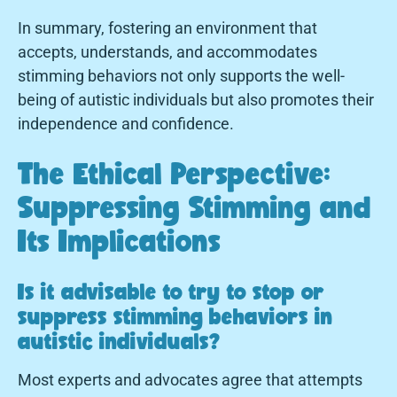
In summary, fostering an environment that
accepts, understands, and accommodates
stimming behaviors not only supports the well-
being of autistic individuals but also promotes their
independence and confidence.
The Ethical Perspective:
Suppressing Stimming and
Its Implications
Is it advisable to try to stop or
suppress stimming behaviors in
autistic individuals?
Most experts and advocates agree that attempts