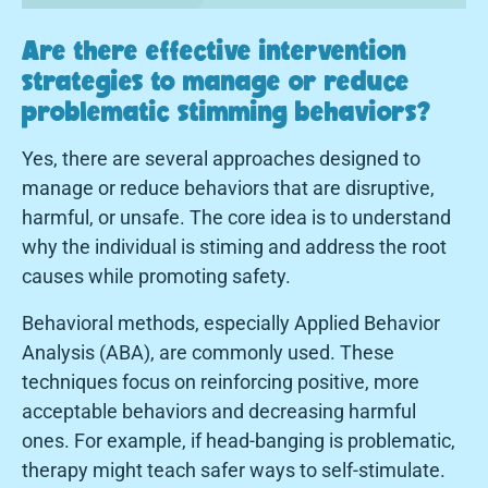
Are there effective intervention
strategies to manage or reduce
problematic stimming behaviors?
Yes, there are several approaches designed to
manage or reduce behaviors that are disruptive,
harmful, or unsafe. The core idea is to understand
why the individual is stiming and address the root
causes while promoting safety.
Behavioral methods, especially Applied Behavior
Analysis (ABA), are commonly used. These
techniques focus on reinforcing positive, more
acceptable behaviors and decreasing harmful
ones. For example, if head-banging is problematic,
therapy might teach safer ways to self-stimulate.