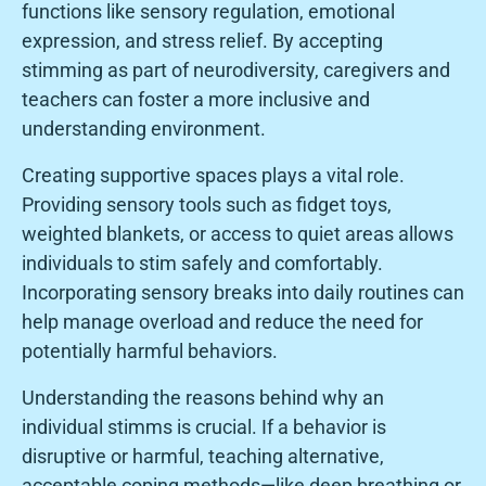
functions like sensory regulation, emotional
expression, and stress relief. By accepting
stimming as part of neurodiversity, caregivers and
teachers can foster a more inclusive and
understanding environment.
Creating supportive spaces plays a vital role.
Providing sensory tools such as fidget toys,
weighted blankets, or access to quiet areas allows
individuals to stim safely and comfortably.
Incorporating sensory breaks into daily routines can
help manage overload and reduce the need for
potentially harmful behaviors.
Understanding the reasons behind why an
individual stimms is crucial. If a behavior is
disruptive or harmful, teaching alternative,
acceptable coping methods—like deep breathing or