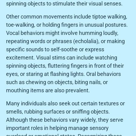
spinning objects to stimulate their visual senses.
Other common movements include tiptoe walking,
toe-walking, or holding fingers in unusual postures.
Vocal behaviors might involve humming loudly,
repeating words or phrases (echolalia), or making
specific sounds to self-soothe or express
excitement. Visual stims can include watching
spinning objects, fluttering fingers in front of their
eyes, or staring at flashing lights. Oral behaviors
such as chewing on objects, biting nails, or
mouthing items are also prevalent.
Many individuals also seek out certain textures or
smells, rubbing surfaces or sniffing objects.
Although these behaviors vary widely, they serve
important roles in helping manage sensory