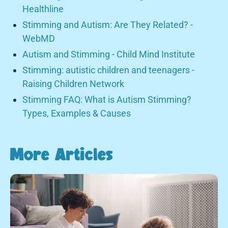
Healthline
Stimming and Autism: Are They Related? -
WebMD
Autism and Stimming - Child Mind Institute
Stimming: autistic children and teenagers -
Raising Children Network
Stimming FAQ: What is Autism Stimming?
Types, Examples & Causes
More Articles