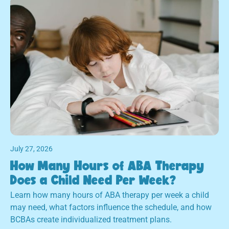
July 27, 2026
How Many Hours of ABA Therapy
Does a Child Need Per Week?
Learn how many hours of ABA therapy per week a child
may need, what factors influence the schedule, and how
BCBAs create individualized treatment plans.