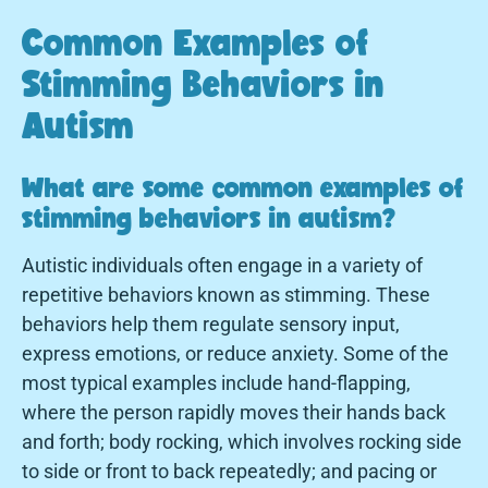
Common Examples of
Stimming Behaviors in
Autism
What are some common examples of
stimming behaviors in autism?
Autistic individuals often engage in a variety of
repetitive behaviors known as stimming. These
behaviors help them regulate sensory input,
express emotions, or reduce anxiety. Some of the
most typical examples include hand-flapping,
where the person rapidly moves their hands back
and forth; body rocking, which involves rocking side
to side or front to back repeatedly; and pacing or