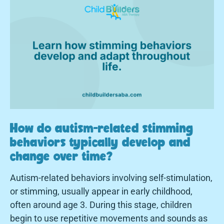
How do autism-related stimming
behaviors typically develop and
change over time?
Autism-related behaviors involving self-stimulation,
or stimming, usually appear in early childhood,
often around age 3. During this stage, children
begin to use repetitive movements and sounds as