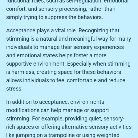
functional roles, such as self-regulation, emotional
comfort, and sensory processing, rather than
simply trying to suppress the behaviors.
Acceptance plays a vital role. Recognizing that
stimming is a natural and meaningful way for many
individuals to manage their sensory experiences
and emotional states helps foster a more
supportive environment. Especially when stimming
is harmless, creating space for these behaviors
allows individuals to feel comfortable and reduce
stress.
In addition to acceptance, environmental
modifications can help manage or support
stimming. For example, providing quiet, sensory-
rich spaces or offering alternative sensory activities
like jumping on a trampoline or using weighted