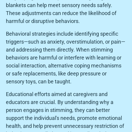
blankets can help meet sensory needs safely.
These adjustments can reduce the likelihood of
harmful or disruptive behaviors.
Behavioral strategies include identifying specific
triggers—such as anxiety, overstimulation, or pain—
and addressing them directly. When stimming
behaviors are harmful or interfere with learning or
social interaction, alternative coping mechanisms
or safe replacements, like deep pressure or
sensory toys, can be taught.
Educational efforts aimed at caregivers and
educators are crucial. By understanding why a
person engages in stimming, they can better
support the individual's needs, promote emotional
health, and help prevent unnecessary restriction of