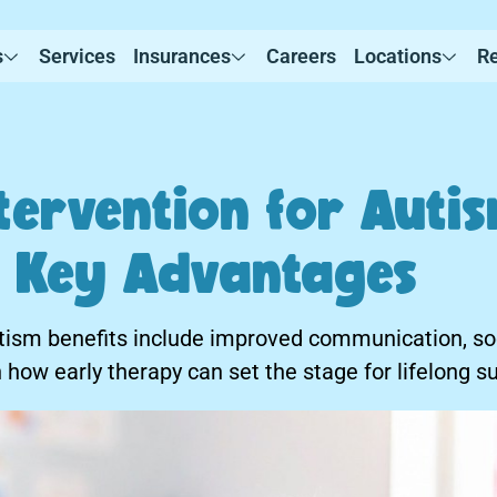
s
Services
Insurances
Careers
Locations
R
tervention for Auti
s: Key Advantages
utism benefits include improved communication, soci
how early therapy can set the stage for lifelong s