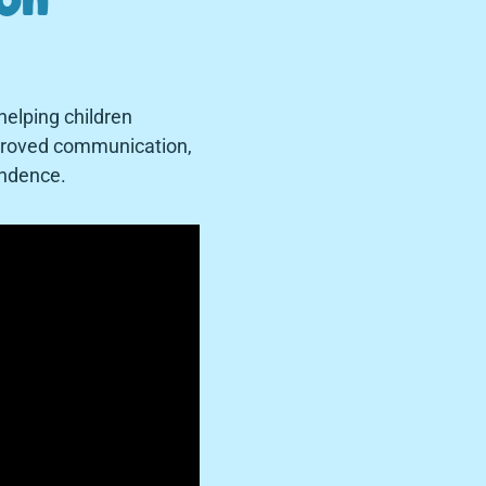
helping children
improved communication,
pendence.