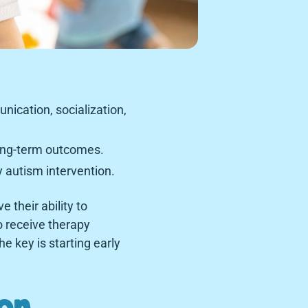
nication, socialization,
long-term outcomes.
 autism intervention.
 their ability to
o receive therapy
e key is starting early
ion