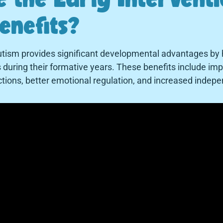
enefits?
autism provides significant developmental advantages by 
ills during their formative years. These benefits include 
ctions, better emotional regulation, and increased inde