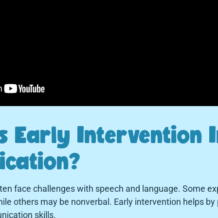
 Early Intervention 
cation?
ften face challenges with speech and language. Some ex
le others may be nonverbal. Early intervention helps by 
ication skills.