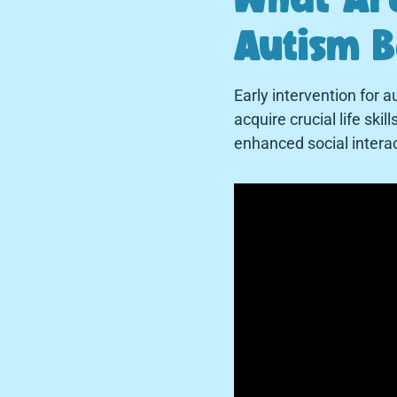
Autism B
Early intervention for 
acquire crucial life sk
enhanced social intera