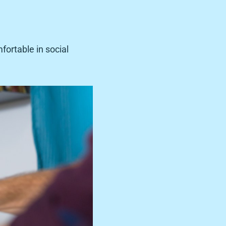
fortable in social