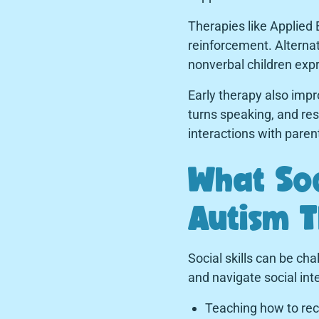
Therapies like Applied
reinforcement. Altern
nonverbal children expr
Early therapy also impr
turns speaking, and res
interactions with paren
What Soc
Autism 
Social skills can be ch
and navigate social int
Teaching how to rec