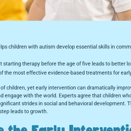
elps children with autism develop essential skills in commu
starting therapy before the age of five leads to better 
f the most effective evidence-based treatments for early
of children, yet early intervention can dramatically improve
d engage with the world. Experts agree that children wh
gnificant strides in social and behavioral development. Th
tep leads to growth.
 the Early Intervent