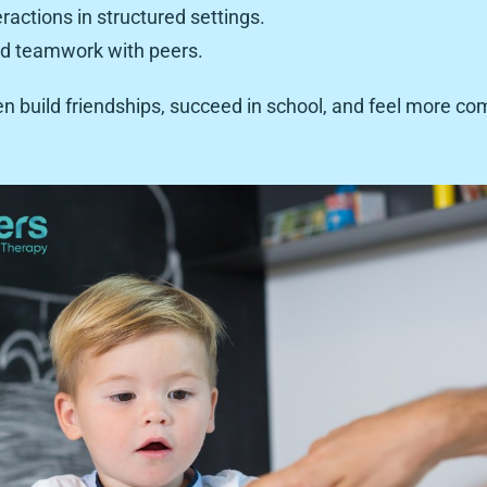
eractions in structured settings.
nd teamwork with peers.
ren build friendships, succeed in school, and feel more com