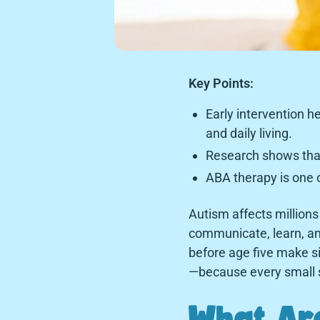
Key Points:
Early intervention h
and daily living.
Research shows that 
ABA therapy is one o
Autism affects millions 
communicate, learn, an
before age five make si
—because every small s
What Are