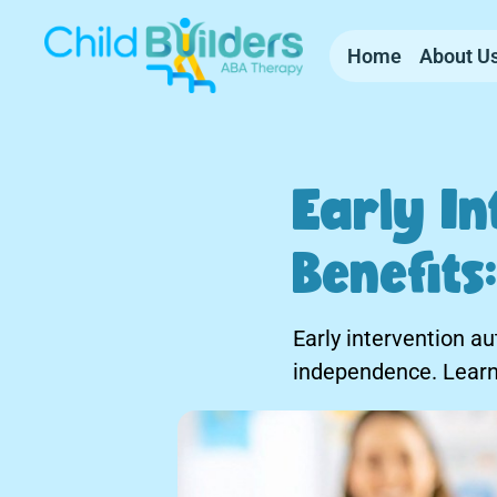
Home
About U
Early In
Benefit
Early intervention a
independence. Learn 