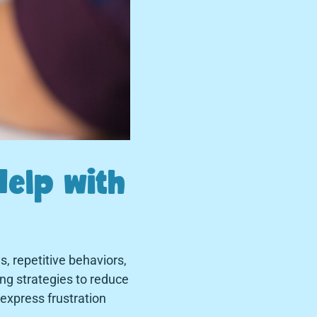
Help with
, repetitive behaviors,
ping strategies to reduce
 express frustration