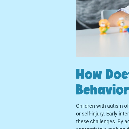
How Does
Behavior
Children with autism of
or self-injury. Early in
these challenges. By ad