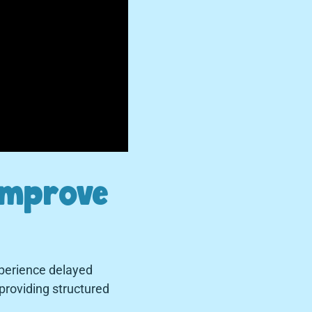
Improve
perience delayed
providing structured