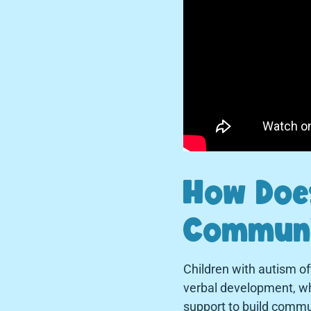
How Does
Communi
Children with autism o
verbal development, whi
support to build commun