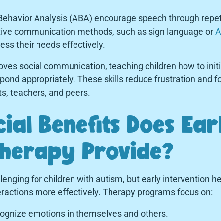
 Behavior Analysis (ABA) encourage speech through repet
ative communication methods, such as sign language or
A
ess their needs effectively.
oves social communication, teaching children how to init
pond appropriately. These skills reduce frustration and 
ts, teachers, and peers.
ial Benefits Does Ear
Therapy Provide?
allenging for children with autism, but early intervention
eractions more effectively. Therapy programs focus on:
ognize emotions in themselves and others.