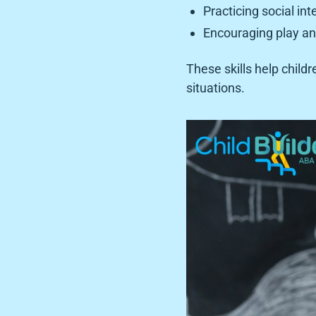
Practicing social int
Encouraging play a
These skills help child
situations.