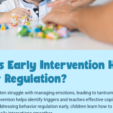
 Early Intervention 
 Regulation?
ten struggle with managing emotions, leading to tantrums
tervention helps identify triggers and teaches effective co
dressing behavior regulation early, children learn how to