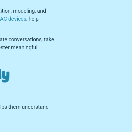
ition, modeling, and
AC devices
, help
iate conversations, take
foster meaningful
ly
 helps them understand