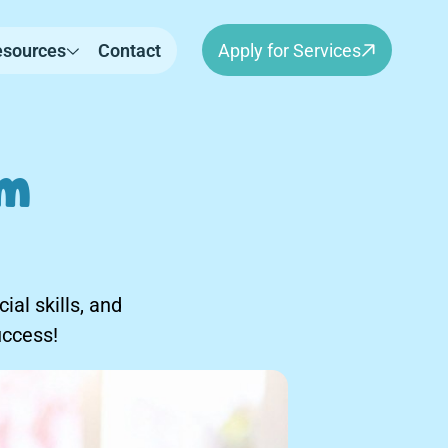
esources
Contact
Apply for Services
sm
al skills, and
uccess!