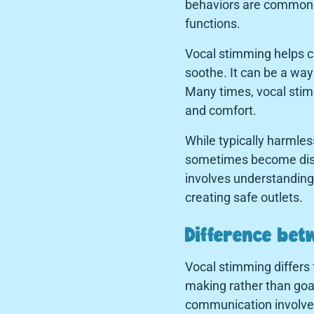
behaviors are common se
functions.
Vocal stimming helps c
soothe. It can be a wa
Many times, vocal stimm
and comfort.
While typically harmles
sometimes become disrupt
involves understanding 
creating safe outlets.
Difference be
Vocal stimming differs 
making rather than goa
communication involves