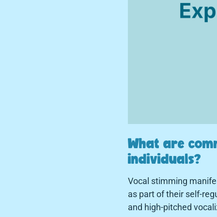
What are comm
individuals?
Vocal stimming manifest
as part of their self-r
and high-pitched vocali