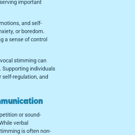
 serving important
motions, and self-
nxiety, or boredom.
g a sense of control
, vocal stimming can
s. Supporting individuals
 self-regulation, and
mmunication
petition or sound-
While verbal
stimming is often non-