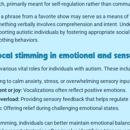
ch, primarily meant for self-regulation rather than commu
 a phrase from a favorite show may serve as a means of 
ething verbally involves comprehension and intent. Unde
porting autistic individuals by fostering appropriate social
oothing behaviors.
ocal stimming in emotional and sen
arious vital roles for individuals with autism. These incl
ng to calm anxiety, stress, or overwhelming sensory inpu
nt or joy:
Vocalizations often reflect positive emotions.
verload:
Providing sensory feedback that helps regulate
:
Offering relief during challenging emotional states.
timming, individuals can better maintain emotional balan