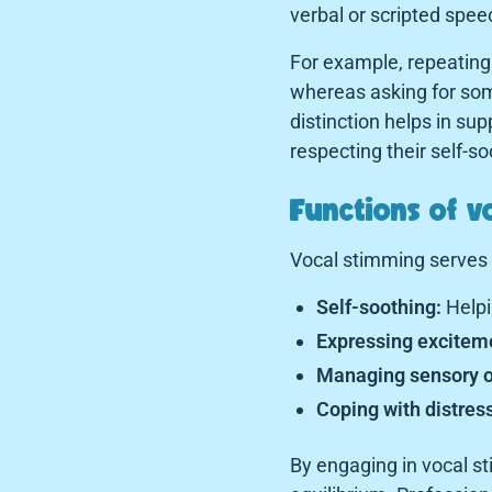
verbal or scripted spee
For example, repeating
whereas asking for som
distinction helps in sup
respecting their self-s
Functions of v
Vocal stimming serves v
Self-soothing:
Helpi
Expressing exciteme
Managing sensory o
Coping with distress
By engaging in vocal s