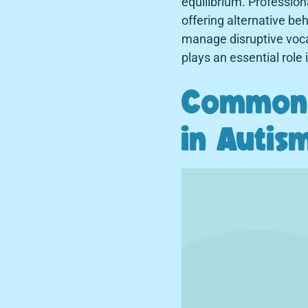
equilibrium. Professiona
offering alternative be
manage disruptive voca
plays an essential role
Common 
in Autis