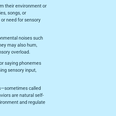
om their environment or
es, songs, or
e or need for sensory
ronmental noises such
They may also hum,
nsory overload.
g, or saying phonemes
ning sensory input,
ns—sometimes called
iors are natural self-
vironment and regulate