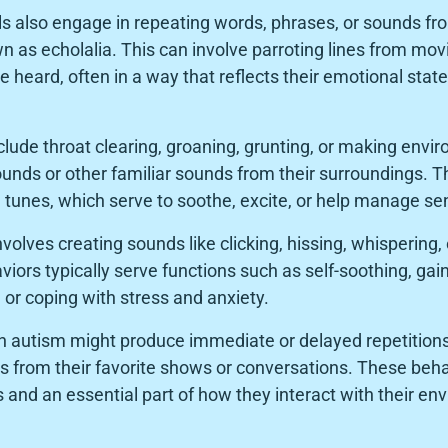
ls also engage in repeating words, phrases, or sounds fr
 as echolalia. This can involve parroting lines from movi
 heard, often in a way that reflects their emotional stat
lude throat clearing, groaning, grunting, or making envi
unds or other familiar sounds from their surroundings. 
ve tunes, which serve to soothe, excite, or help manage se
volves creating sounds like clicking, hissing, whisperin
iors typically serve functions such as self-soothing, gai
or coping with stress and anxiety.
th autism might produce immediate or delayed repetitio
 from their favorite shows or conversations. These behav
and an essential part of how they interact with their en