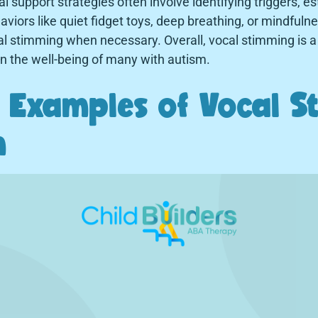
l support strategies often involve identifying triggers, es
haviors like quiet fidget toys, deep breathing, or mindfuln
l stimming when necessary. Overall, vocal stimming is a 
 in the well-being of many with autism.
Examples of Vocal S
m