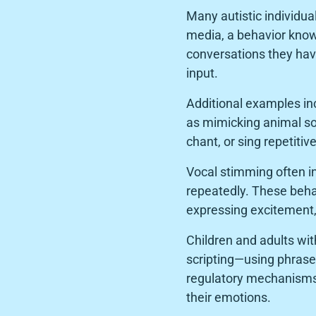
Many autistic individua
media, a behavior known
conversations they have
input.
Additional examples inc
as mimicking animal so
chant, or sing repetiti
Vocal stimming often in
repeatedly. These behav
expressing excitement, 
Children and adults wi
scripting—using phrases
regulatory mechanisms 
their emotions.