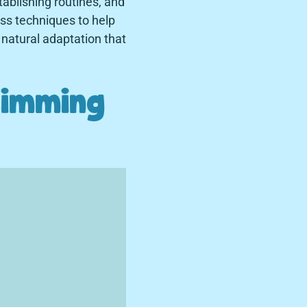
tablishing routines, and
ess techniques to help
natural adaptation that
timming