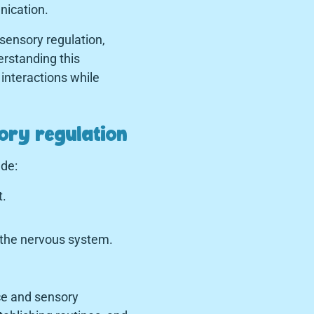
nication.
sensory regulation,
rstanding this
 interactions while
sory regulation
ude:
t.
 the nervous system.
ce and sensory