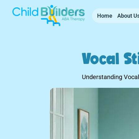
Home
About U
Vocal S
Understanding Vocal