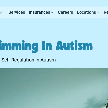
s
Services
Insurances
Careers
Locations
R
timming In Autism
 Self-Regulation in Autism