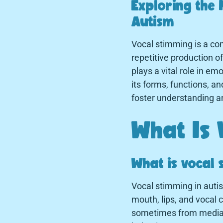
Exploring the 
Autism
Vocal stimming is a com
repetitive production o
plays a vital role in 
its forms, functions, an
foster understanding a
What Is 
What is vocal 
Vocal stimming in autis
mouth, lips, and vocal
sometimes from media, 