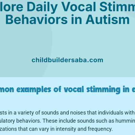
on examples of vocal stimming in a
s in a variety of sounds and noises that individuals wit
egulatory behaviors. These include sounds such as humming
zations that can vary in intensity and frequency.