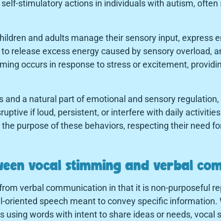
lf-stimulatory actions in individuals with autism, often
hildren and adults manage their sensory input, express e
y to release excess energy caused by sensory overload, a
ing occurs in response to stress or excitement, providin
s and a natural part of emotional and sensory regulation
ive if loud, persistent, or interfere with daily activitie
the purpose of these behaviors, respecting their need for
tween vocal stimming and verbal co
from verbal communication in that it is non-purposeful re
l-oriented speech meant to convey specific information. 
 using words with intent to share ideas or needs, vocal 