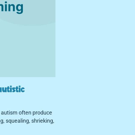
utistic
h autism often produce
, squealing, shrieking,