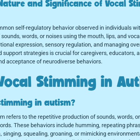
Nature and Significance of Vocal St
mon self-regulatory behavior observed in individuals wit
f sounds, words, or noises using the mouth, lips, and voca
emotional expression, sensory regulation, and managing o
d support strategies is crucial for caregivers, educators, 
nd acceptance of neurodiverse behaviors.
Vocal Stimming in Au
stimming in autism?
m refers to the repetitive production of sounds, words, o
 cords. These behaviors include humming, repeating phr
singing, squealing, groaning, or mimicking environment