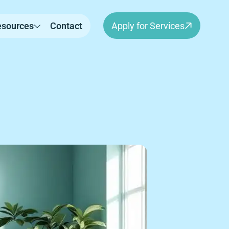
esources
Contact
Apply for Services