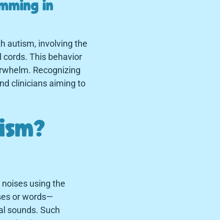
imming in
h autism, involving the
l cords. This behavior
verwhelm. Recognizing
and clinicians aiming to
tism?
r noises using the
ases or words—
al sounds. Such