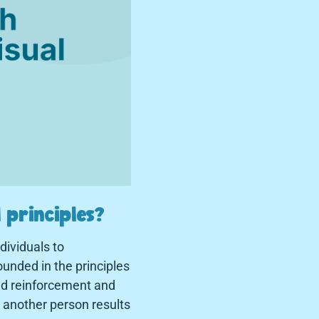
 principles?
ividuals to
unded in the principles
ed reinforcement and
o another person results