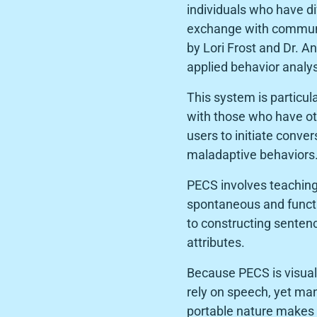
individuals who have di
exchange with communic
by Lori Frost and Dr. 
applied behavior analys
This system is particul
with those who have ot
users to initiate conver
maladaptive behaviors
PECS involves teaching 
spontaneous and funct
to constructing senten
attributes.
Because PECS is visual
rely on speech, yet man
portable nature makes 