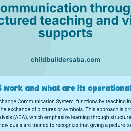
 work and what are its operational
xchange Communication System, functions by teaching ind
e exchange of pictures or symbols. This approach is gro
alysis (ABA), which emphasize learning through structur
ndividuals are trained to recognize that giving a picture t