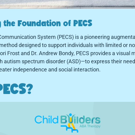
 the Foundation of PECS
Communication System (PECS) is a pioneering augmentat
thod designed to support individuals with limited or n
ori Frost and Dr. Andrew Bondy, PECS provides a visual 
with autism spectrum disorder (ASD)—to express their nee
greater independence and social interaction.
PECS?