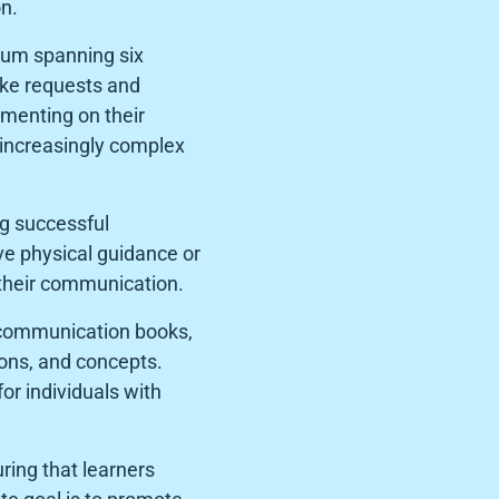
n.
ulum spanning six
make requests and
mmenting on their
 increasingly complex
g successful
e physical guidance or
r their communication.
, communication books,
ions, and concepts.
or individuals with
ring that learners