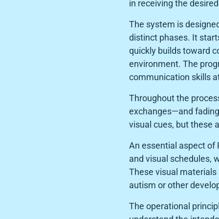
in receiving the desire
The system is designed
distinct phases. It sta
quickly builds toward 
environment. The progr
communication skills a
Throughout the proces
exchanges—and fading 
visual cues, but these 
An essential aspect of 
and visual schedules, w
These visual materials 
autism or other developm
The operational princip