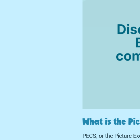
What is the P
PECS, or the Picture 