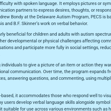
fficulty with spoken language. It employs pictures or sym
ation partners to express desires, thoughts, or respon
Andrew Bondy at the Delaware Autism Program, PECS is ba
is and B.F. Skinner’s work on verbal behavior.
arly beneficial for children and adults with autism spectr
her developmental or physical challenges affecting comm
sations and participate more fully in social settings, redu
.
individuals to give a picture of an item or action they w
ional communication. Over time, the program expands f
ces, answering questions, and commenting, using multip
-based, it accommodates those who respond well to visual
y users develop verbal language skills alongside symbol u
it suitable for use across various environments such as 