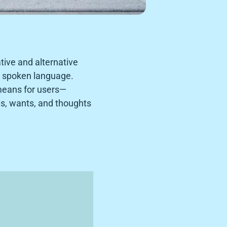
ive and alternative
o spoken language.
means for users—
ds, wants, and thoughts