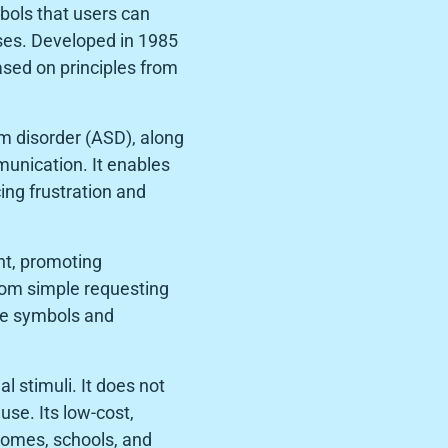
bols that users can
ses. Developed in 1985
sed on principles from
um disorder (ASD), along
unication. It enables
cing frustration and
ant, promoting
rom simple requesting
le symbols and
 stimuli. It does not
se. Its low-cost,
homes, schools, and