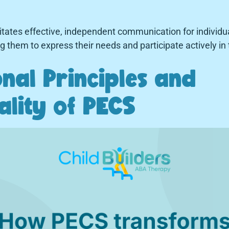
itates effective, independent communication for individu
them to express their needs and participate actively in t
nal Principles and
ality of PECS