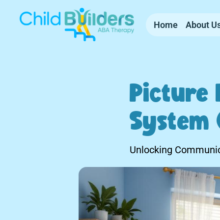
Home
About U
Picture
System 
Unlocking Communic