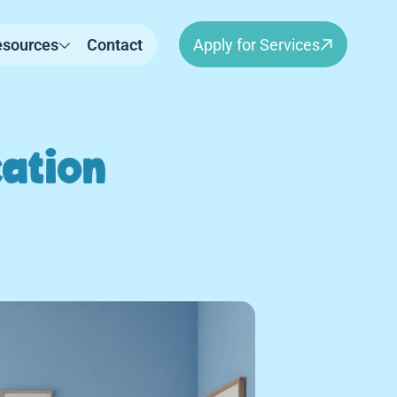
esources
Contact
Apply for Services
ation