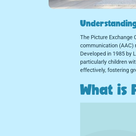
Understanding
The Picture Exchange 
communication (AAC) me
Developed in 1985 by L
particularly children 
effectively, fostering 
What is 