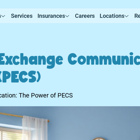
s
Services
Insurances
Careers
Locations
R
 Exchange Communic
(PECS)
ation: The Power of PECS