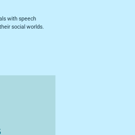
als with speech
heir social worlds.