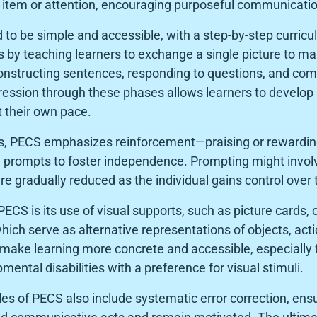
d item or attention, encouraging purposeful communicatio
 to be simple and accessible, with a step-by-step curric
rts by teaching learners to exchange a single picture to 
constructing sentences, responding to questions, and co
ession through these phases allows learners to develop
t their own pace.
s, PECS emphasizes reinforcement—praising or rewardin
prompts to foster independence. Prompting might involv
are gradually reduced as the individual gains control ove
PECS is its use of visual supports, such as picture cards
hich serve as alternative representations of objects, act
make learning more concrete and accessible, especially f
ental disabilities with a preference for visual stimuli.
les of PECS also include systematic error correction, ensu