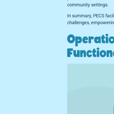
community settings.
In summary, PECS facil
challenges, empowering 
Operatio
Function