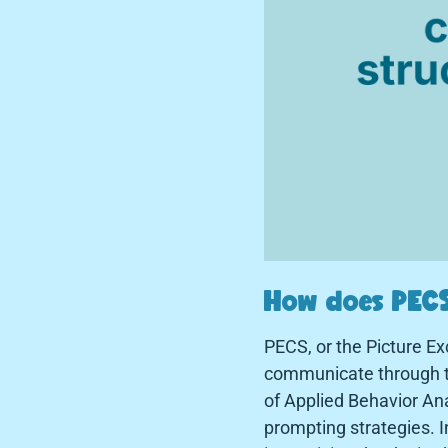
How does PECS
PECS, or the Picture E
communicate through th
of Applied Behavior An
prompting strategies. I