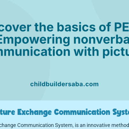
icture Exchange Communication Syst
Exchange Communication System, is an innovative method