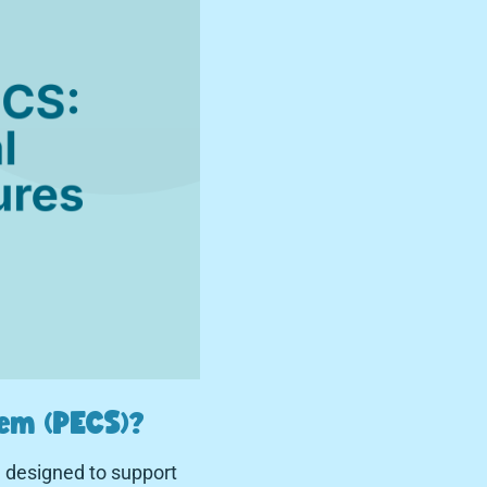
em (PECS)?
 designed to support