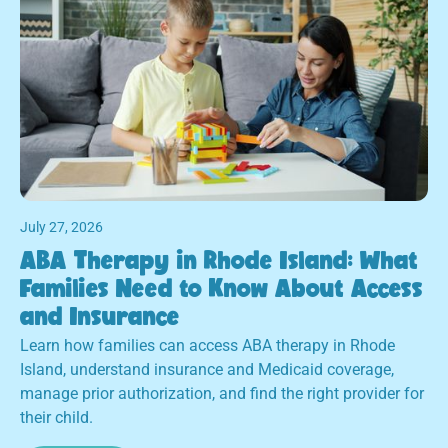
July 27, 2026
ABA Therapy in Rhode Island: What
Families Need to Know About Access
and Insurance
Learn how families can access ABA therapy in Rhode
Island, understand insurance and Medicaid coverage,
manage prior authorization, and find the right provider for
their child.