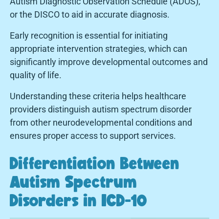
Autism Diagnostic Observation Schedule (ADOS),
or the DISCO to aid in accurate diagnosis.
Early recognition is essential for initiating
appropriate intervention strategies, which can
significantly improve developmental outcomes and
quality of life.
Understanding these criteria helps healthcare
providers distinguish autism spectrum disorder
from other neurodevelopmental conditions and
ensures proper access to support services.
Differentiation Between
Autism Spectrum
Disorders in ICD-10