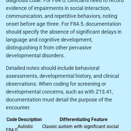
diagnosis code. For F84.0, clinicians need to record
evidence of impairments in social interaction,
communication, and repetitive behaviors, noting
onset before age three. For F84.5, documentation
should specify the absence of significant delays in
language and cognitive development,
distinguishing it from other pervasive
developmental disorders.
Detailed notes should include behavioral
assessments, developmental history, and clinical
observations. When coding for screening or
developmental concerns, such as with Z13.41,
documentation must detail the purpose of the
encounter.
Code
Description
Differentiating Feature
Autistic
Classic autism with significant social
F84.0