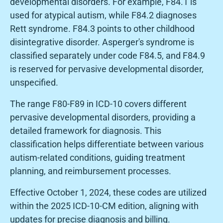
developmental disorders. For example, F84.1 is
used for atypical autism, while F84.2 diagnoses
Rett syndrome. F84.3 points to other childhood
disintegrative disorder. Asperger's syndrome is
classified separately under code F84.5, and F84.9
is reserved for pervasive developmental disorder,
unspecified.
The range F80-F89 in ICD-10 covers different
pervasive developmental disorders, providing a
detailed framework for diagnosis. This
classification helps differentiate between various
autism-related conditions, guiding treatment
planning, and reimbursement processes.
Effective October 1, 2024, these codes are utilized
within the 2025 ICD-10-CM edition, aligning with
updates for precise diagnosis and billing.