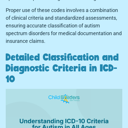
Proper use of these codes involves a combination
of clinical criteria and standardized assessments,
ensuring accurate classification of autism
spectrum disorders for medical documentation and
insurance claims.
Detailed Classification and
Diagnostic Criteria in ICD-
10