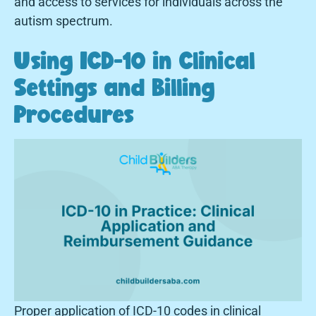
and access to services for individuals across the
autism spectrum.
Using ICD-10 in Clinical
Settings and Billing
Procedures
Proper application of ICD-10 codes in clinical