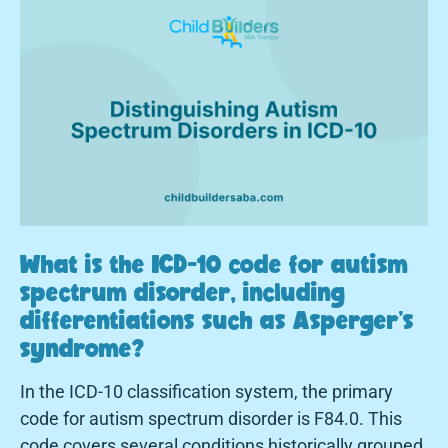
What is the ICD-10 code for autism
spectrum disorder, including
differentiations such as Asperger's
syndrome?
In the ICD-10 classification system, the primary
code for autism spectrum disorder is F84.0. This
code covers several conditions historically grouped