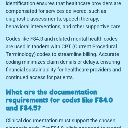
identification ensures that healthcare providers are
compensated for services delivered, such as
diagnostic assessments, speech therapy,
behavioral interventions, and other supportive care.
Codes like F84.0 and related mental health codes
are used in tandem with CPT (Current Procedural
Terminology) codes to streamline billing. Accurate
coding minimizes claim denials or delays, ensuring
financial sustainability for healthcare providers and
continued access for patients.
What are the documentation
requirements for codes like F84.0
and F84.5?
Clinical documentation must support the chosen