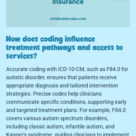
How does coding influence
treatment pathways and access to
services?
Accurate coding with ICD-10-CM, such as F84.0 for
autistic disorder, ensures that patients receive
appropriate diagnosis and tailored intervention
strategies. Precise codes help clinicians
communicate specific conditions, supporting early
and targeted treatment plans. For example, F84.0
covers various autism spectrum disorders,
including classic autism, infantile autism, and
Kanner's syndrome, guiding clinicians to implement