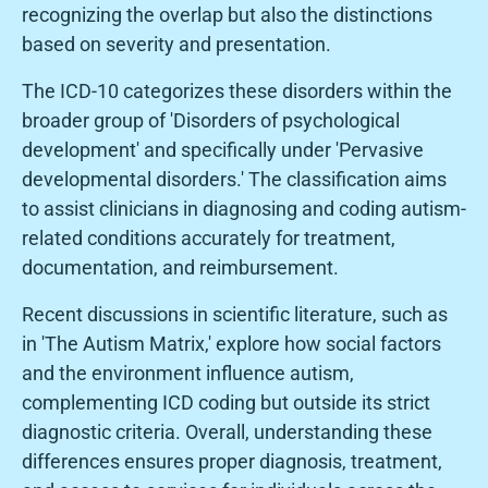
recognizing the overlap but also the distinctions
based on severity and presentation.
The ICD-10 categorizes these disorders within the
broader group of 'Disorders of psychological
development' and specifically under 'Pervasive
developmental disorders.' The classification aims
to assist clinicians in diagnosing and coding autism-
related conditions accurately for treatment,
documentation, and reimbursement.
Recent discussions in scientific literature, such as
in 'The Autism Matrix,' explore how social factors
and the environment influence autism,
complementing ICD coding but outside its strict
diagnostic criteria. Overall, understanding these
differences ensures proper diagnosis, treatment,