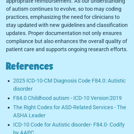
appropriate reimbursement. As our understanding
of autism continues to evolve, so too may coding
practices, emphasizing the need for clinicians to
stay updated with new guidelines and classification
updates. Proper documentation not only ensures
compliance but also enhances the overall quality of
patient care and supports ongoing research efforts.
References
2025 ICD-10-CM Diagnosis Code F84.0: Autistic
disorder
F84.0 Childhood autism - ICD-10 Version:2019
The Right Codes for ASD-Related Services - The
ASHA Leader
ICD-10 Code for Autistic disorder- F84.0- Codify
by AAPC