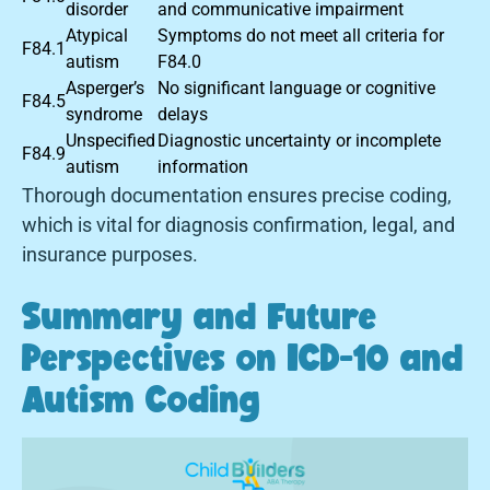
disorder
and communicative impairment
Atypical
Symptoms do not meet all criteria for
F84.1
autism
F84.0
Asperger’s
No significant language or cognitive
F84.5
syndrome
delays
Unspecified
Diagnostic uncertainty or incomplete
F84.9
autism
information
Thorough documentation ensures precise coding,
which is vital for diagnosis confirmation, legal, and
insurance purposes.
Summary and Future
Perspectives on ICD-10 and
Autism Coding