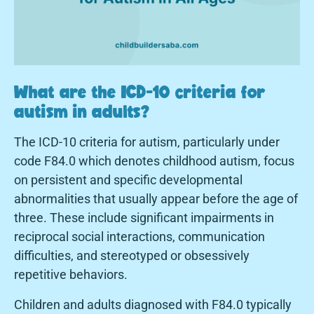
What are the ICD-10 criteria for
autism in adults?
The ICD-10 criteria for autism, particularly under
code F84.0 which denotes childhood autism, focus
on persistent and specific developmental
abnormalities that usually appear before the age of
three. These include significant impairments in
reciprocal social interactions, communication
difficulties, and stereotyped or obsessively
repetitive behaviors.
Children and adults diagnosed with F84.0 typically