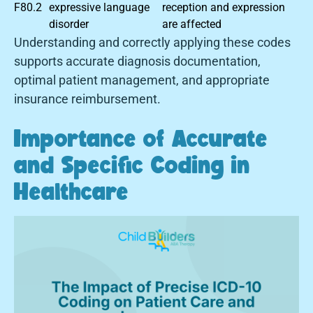
F80.2
expressive language
reception and expression
disorder
are affected
Understanding and correctly applying these codes
supports accurate diagnosis documentation,
optimal patient management, and appropriate
insurance reimbursement.
Importance of Accurate
and Specific Coding in
Healthcare