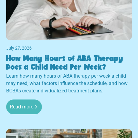
July 27, 2026
How Many Hours of ABA Therapy
Does a Child Need Per Week?
Learn how many hours of ABA therapy per week a child
may need, what factors influence the schedule, and how
BCBAs create individualized treatment plans.
Read more