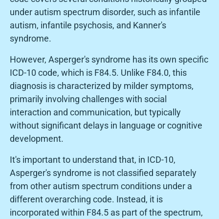
under autism spectrum disorder, such as infantile
autism, infantile psychosis, and Kanner's
syndrome.
However, Asperger's syndrome has its own specific
ICD-10 code, which is F84.5. Unlike F84.0, this
diagnosis is characterized by milder symptoms,
primarily involving challenges with social
interaction and communication, but typically
without significant delays in language or cognitive
development.
It's important to understand that, in ICD-10,
Asperger's syndrome is not classified separately
from other autism spectrum conditions under a
different overarching code. Instead, it is
incorporated within F84.5 as part of the spectrum,