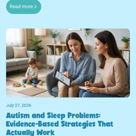
Read more
July 27, 2026
Autism and Sleep Problems:
Evidence-Based Strategies That
Actually Work