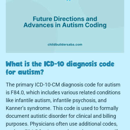
What is the ICD-10 diagnosis code
for autism?
The primary ICD-10-CM diagnosis code for autism
is F84.0, which includes various related conditions
like infantile autism, infantile psychosis, and
Kanner’s syndrome. This code is used to formally
document autistic disorder for clinical and billing
purposes. Physicians often use additional codes,