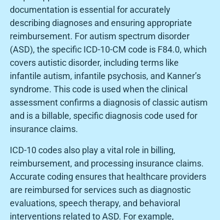
documentation is essential for accurately
describing diagnoses and ensuring appropriate
reimbursement. For autism spectrum disorder
(ASD), the specific ICD-10-CM code is F84.0, which
covers autistic disorder, including terms like
infantile autism, infantile psychosis, and Kanner’s
syndrome. This code is used when the clinical
assessment confirms a diagnosis of classic autism
and is a billable, specific diagnosis code used for
insurance claims.
ICD-10 codes also play a vital role in billing,
reimbursement, and processing insurance claims.
Accurate coding ensures that healthcare providers
are reimbursed for services such as diagnostic
evaluations, speech therapy, and behavioral
interventions related to ASD. For example,