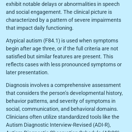
exhibit notable delays or abnormalities in speech
and social engagement. The clinical picture is
characterized by a pattern of severe impairments
that impact daily functioning.
Atypical autism (F84.1) is used when symptoms
begin after age three, or if the full criteria are not
satisfied but similar features are present. This
reflects cases with less pronounced symptoms or
later presentation.
Diagnosis involves a comprehensive assessment
that considers the person’s developmental history,
behavior patterns, and severity of symptoms in
social, communication, and behavioral domains.
Clinicians often utilize standardized tools like the
Autism Diagnostic Interview-Revised (ADI-R),