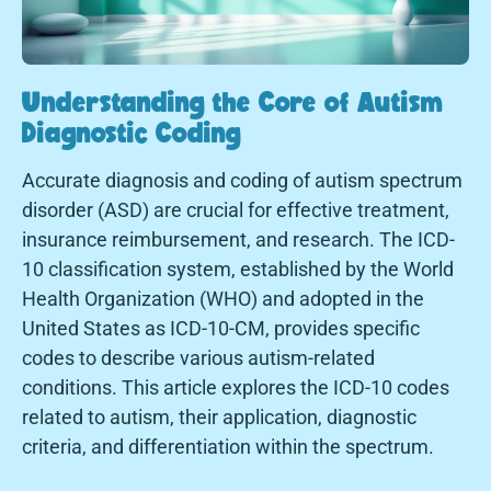
Understanding the Core of Autism
Diagnostic Coding
Accurate diagnosis and coding of autism spectrum
disorder (ASD) are crucial for effective treatment,
insurance reimbursement, and research. The ICD-
10 classification system, established by the World
Health Organization (WHO) and adopted in the
United States as ICD-10-CM, provides specific
codes to describe various autism-related
conditions. This article explores the ICD-10 codes
related to autism, their application, diagnostic
criteria, and differentiation within the spectrum.