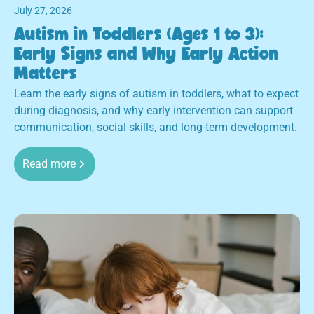
July 27, 2026
Autism in Toddlers (Ages 1 to 3):
Early Signs and Why Early Action
Matters
Learn the early signs of autism in toddlers, what to expect
during diagnosis, and why early intervention can support
communication, social skills, and long-term development.
Read more