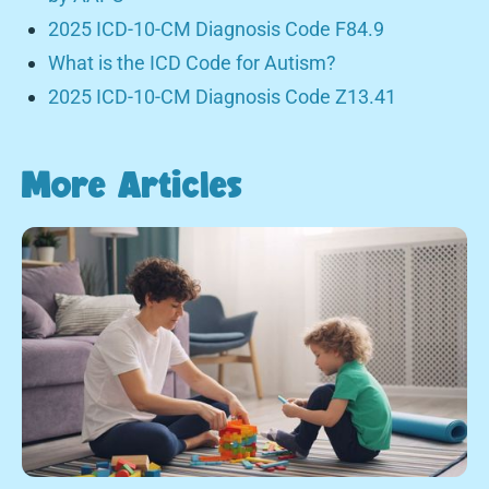
2025 ICD-10-CM Diagnosis Code F84.9
What is the ICD Code for Autism?
2025 ICD-10-CM Diagnosis Code Z13.41
More Articles