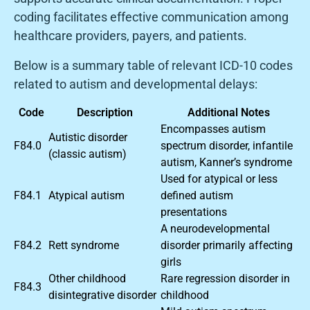
coding facilitates effective communication among
healthcare providers, payers, and patients.
Below is a summary table of relevant ICD-10 codes
related to autism and developmental delays:
Code
Description
Additional Notes
Encompasses autism
Autistic disorder
F84.0
spectrum disorder, infantile
(classic autism)
autism, Kanner’s syndrome
Used for atypical or less
F84.1
Atypical autism
defined autism
presentations
A neurodevelopmental
F84.2
Rett syndrome
disorder primarily affecting
girls
Other childhood
Rare regression disorder in
F84.3
disintegrative disorder
childhood