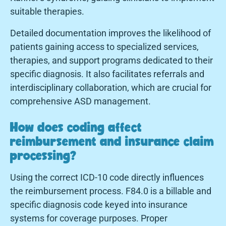
suitable therapies.
Detailed documentation improves the likelihood of
patients gaining access to specialized services,
therapies, and support programs dedicated to their
specific diagnosis. It also facilitates referrals and
interdisciplinary collaboration, which are crucial for
comprehensive ASD management.
How does coding affect
reimbursement and insurance claim
processing?
Using the correct ICD-10 code directly influences
the reimbursement process. F84.0 is a billable and
specific diagnosis code keyed into insurance
systems for coverage purposes. Proper