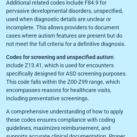
Additional related codes include F84.9 for
pervasive developmental disorders, unspecified,
used when diagnostic details are unclear or
incomplete. This allows providers to document
cases where autism features are present but do
not meet the full criteria for a definitive diagnosis.
Codes for screening and unspecified autism
include Z13.41, which is used for encounters
specifically designed for ASD screening purposes.
This code falls within the Z00-Z99 range, which
encompasses reasons for healthcare visits,
including preventative screenings.
A comprehensive understanding of how to apply
these codes ensures compliance with coding
guidelines, maximizes reimbursement, and
supports accurate clinical documentation. Proper