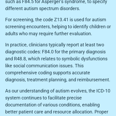
such as F84.5 for Asperger’s syndrome, to specify
different autism spectrum disorders.
For screening, the code Z13.41 is used for autism
screening encounters, helping to identify children or
adults who may require further evaluation.
In practice, clinicians typically report at least two
diagnostic codes: F84.0 for the primary diagnosis
and R48.8, which relates to symbolic dysfunctions
like social communication issues. This
comprehensive coding supports accurate
diagnosis, treatment planning, and reimbursement.
As our understanding of autism evolves, the ICD-10
system continues to facilitate precise
documentation of various conditions, enabling
better patient care and resource allocation. Proper