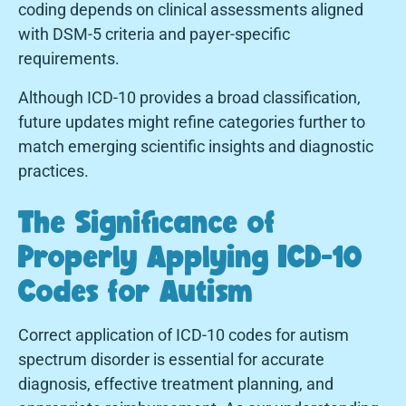
coding depends on clinical assessments aligned
with DSM-5 criteria and payer-specific
requirements.
Although ICD-10 provides a broad classification,
future updates might refine categories further to
match emerging scientific insights and diagnostic
practices.
The Significance of
Properly Applying ICD-10
Codes for Autism
Correct application of ICD-10 codes for autism
spectrum disorder is essential for accurate
diagnosis, effective treatment planning, and