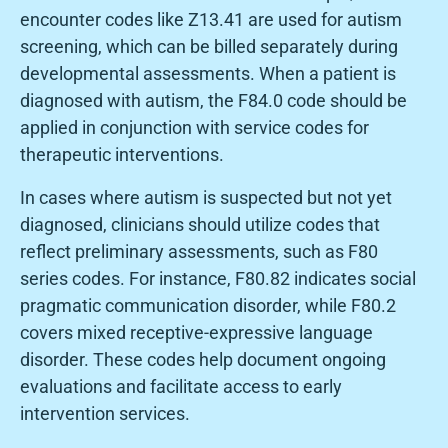
encounter codes like Z13.41 are used for autism
screening, which can be billed separately during
developmental assessments. When a patient is
diagnosed with autism, the F84.0 code should be
applied in conjunction with service codes for
therapeutic interventions.
In cases where autism is suspected but not yet
diagnosed, clinicians should utilize codes that
reflect preliminary assessments, such as F80
series codes. For instance, F80.82 indicates social
pragmatic communication disorder, while F80.2
covers mixed receptive-expressive language
disorder. These codes help document ongoing
evaluations and facilitate access to early
intervention services.