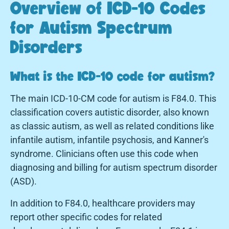
Overview of ICD-10 Codes
for Autism Spectrum
Disorders
What is the ICD-10 code for autism?
The main ICD-10-CM code for autism is F84.0. This
classification covers autistic disorder, also known
as classic autism, as well as related conditions like
infantile autism, infantile psychosis, and Kanner's
syndrome. Clinicians often use this code when
diagnosing and billing for autism spectrum disorder
(ASD).
In addition to F84.0, healthcare providers may
report other specific codes for related