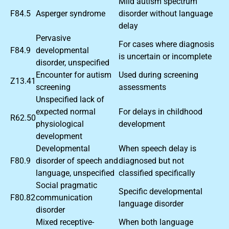
Mild autism spectrum
F84.5
Asperger syndrome
disorder without language
delay
Pervasive
For cases where diagnosis
F84.9
developmental
is uncertain or incomplete
disorder, unspecified
Encounter for autism
Used during screening
Z13.41
screening
assessments
Unspecified lack of
expected normal
For delays in childhood
R62.50
physiological
development
development
Developmental
When speech delay is
F80.9
disorder of speech and
diagnosed but not
language, unspecified
classified specifically
Social pragmatic
Specific developmental
F80.82
communication
language disorder
disorder
Mixed receptive-
When both language