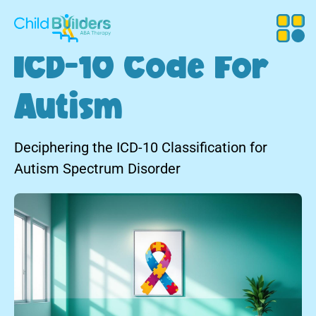
ICD-10 Code For
Autism
Deciphering the ICD-10 Classification for
Autism Spectrum Disorder