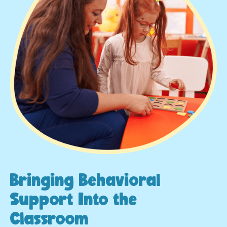
Bringing Behavioral
Support Into the
Classroom