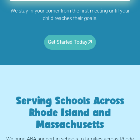
We stay in your corner from the first meeting until your
child reaches their goals.
Get Started Today
Serving Schools Across
Rhode Island and
Massachusetts
We bring ABA support in schools to families across Rhode