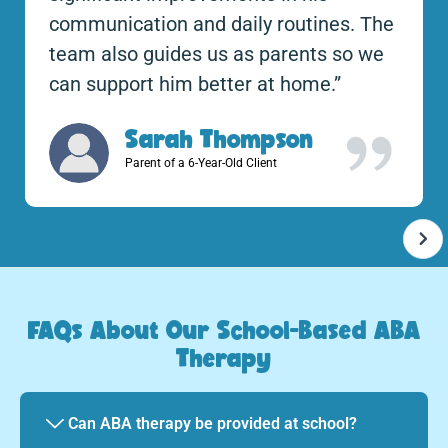
communication and daily routines. The
team also guides us as parents so we
can support him better at home.”
Sarah Thompson
Parent of a 6-Year-Old Client
FAQs About Our School-Based ABA
Therapy
Can ABA therapy be provided at school?