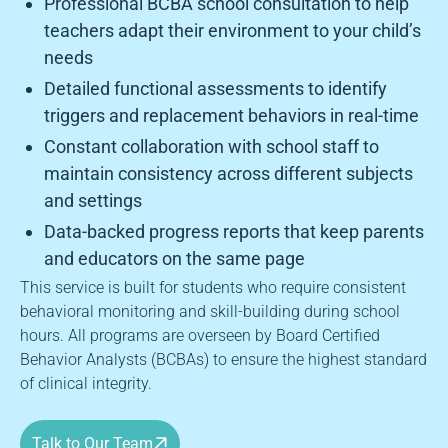
Professional BCBA school consultation to help
teachers adapt their environment to your child’s
needs
Detailed functional assessments to identify
triggers and replacement behaviors in real-time
Constant collaboration with school staff to
maintain consistency across different subjects
and settings
Data-backed progress reports that keep parents
and educators on the same page
This service is built for students who require consistent
behavioral monitoring and skill-building during school
hours. All programs are overseen by Board Certified
Behavior Analysts (BCBAs) to ensure the highest standard
of clinical integrity.
Talk to Our Team