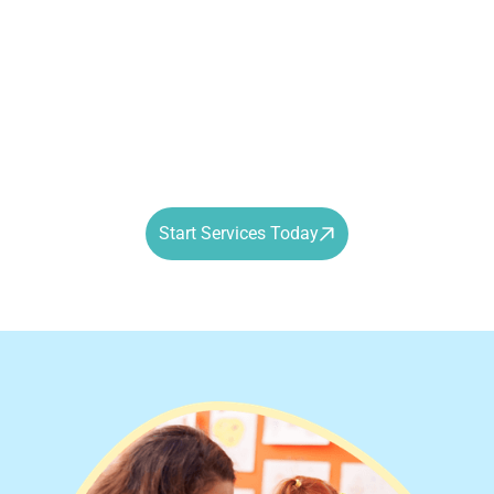
in the way of academic or social growth. By implementing
school-based ABA therapy, we help students manage
transitions, engage with peers, and focus on learning in
the moment.
Progress doesn’t pause when the school bell rings.
Start Services Today