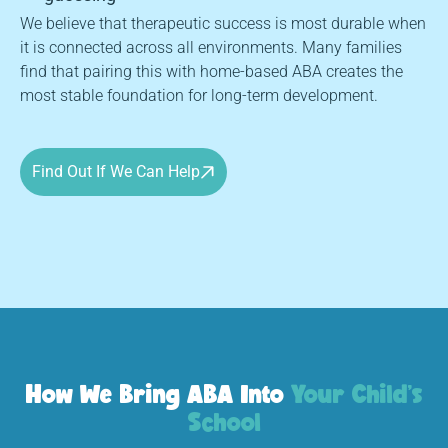
We believe that therapeutic success is most durable when
it is connected across all environments. Many families
find that pairing this with home-based ABA creates the
most stable foundation for long-term development.
Find Out If We Can Help
How We Bring ABA Into
Your Child's
School