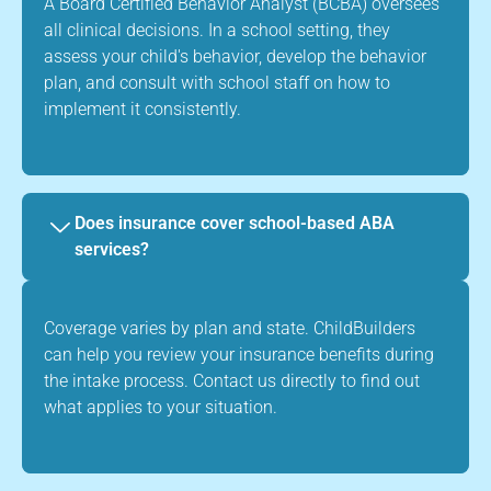
A Board Certified Behavior Analyst (BCBA) oversees
all clinical decisions. In a school setting, they
assess your child's behavior, develop the behavior
plan, and consult with school staff on how to
implement it consistently.
Does insurance cover school-based ABA
services?
Coverage varies by plan and state. ChildBuilders
can help you review your insurance benefits during
the intake process. Contact us directly to find out
what applies to your situation.