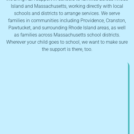
Island and Massachusetts, working directly with local
schools and districts to arrange services. We serve
families in communities including Providence, Cranston,
Pawtucket, and surrounding Rhode Island areas, as well
as families across Massachusetts school districts.
Wherever your child goes to school, we want to make sure
the support is there, too.