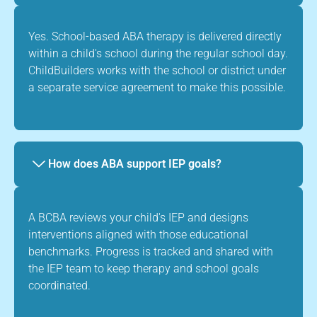
Yes. School-based ABA therapy is delivered directly
within a child's school during the regular school day.
ChildBuilders works with the school or district under
a separate service agreement to make this possible.
How does ABA support IEP goals?
A BCBA reviews your child's IEP and designs
interventions aligned with those educational
benchmarks. Progress is tracked and shared with
the IEP team to keep therapy and school goals
coordinated.