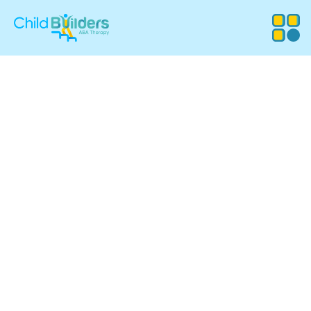
Setting the Stage for Success with
School-Based ABA Therapy
Your child spends the majority of their day in a
classroom. We ensure those hours are productive,
supportive, and stress-free.
We provide specialized support for students in Rhode
Island and Massachusetts who need more than just a
standard classroom setup. Our Board Certified Behavior
Analysts (BCBAs) work directly within the educational
system to ensure that behavioral challenges do not stand