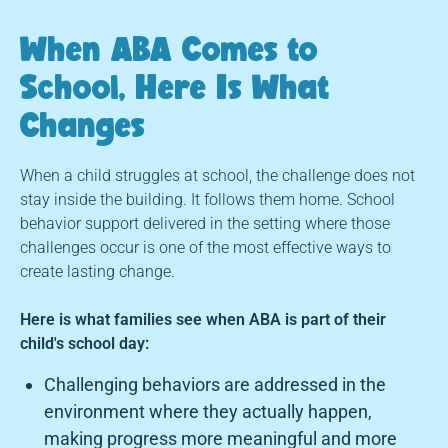
When ABA Comes to
School, Here Is What
Changes
When a child struggles at school, the challenge does not
stay inside the building. It follows them home. School
behavior support delivered in the setting where those
challenges occur is one of the most effective ways to
create lasting change.
Here is what families see when ABA is part of their
child's school day:
Challenging behaviors are addressed in the
environment where they actually happen,
making progress more meaningful and more