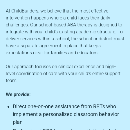
At ChildBuilders, we believe that the most effective
intervention happens where a child faces their daily
challenges. Our school-based ABA therapy is designed to
integrate with your child’s existing academic structure. To
deliver services within a school, the school or district must
have a separate agreement in place that keeps
expectations clear for families and educators.
Our approach focuses on clinical excellence and high-
level coordination of care with your child's entire support
team.
We provide:
Direct one-on-one assistance from RBTs who
implement a personalized classroom behavior
plan