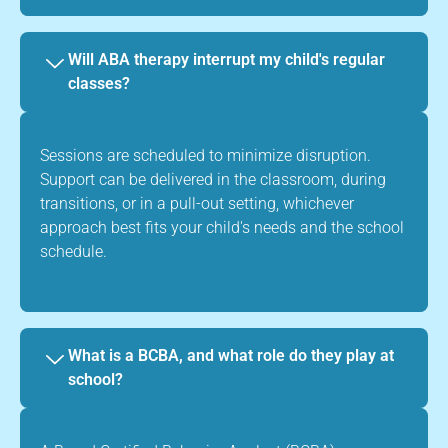
Will ABA therapy interrupt my child's regular
classes?
Sessions are scheduled to minimize disruption.
Support can be delivered in the classroom, during
transitions, or in a pull-out setting, whichever
approach best fits your child's needs and the school
schedule.
What is a BCBA, and what role do they play at
school?