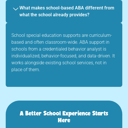
What makes school-based ABA different from
what the school already provides?
School special education supports are curriculum-
based and often classroom-wide. ABA support in
schools from a credentialed behavior analyst is
individualized, behavior-focused, and data-driven. It
works alongside existing school services, not in
place of them.
A Better School Experience Starts
Here