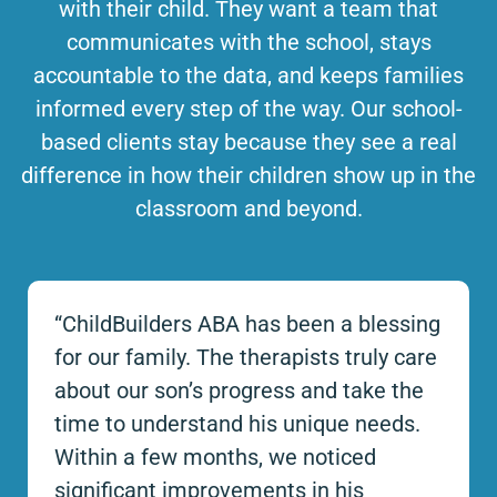
with their child. They want a team that
communicates with the school, stays
accountable to the data, and keeps families
informed every step of the way. Our school-
based clients stay because they see a real
difference in how their children show up in the
classroom and beyond.
“ChildBuilders ABA has been a blessing
for our family. The therapists truly care
about our son’s progress and take the
time to understand his unique needs.
Within a few months, we noticed
significant improvements in his