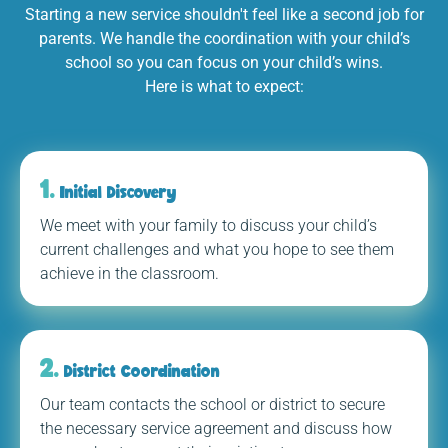
Starting a new service shouldn't feel like a second job for
parents. We handle the coordination with your child’s
school so you can focus on your child’s wins.
Here is what to expect:
1.
Initial Discovery
We meet with your family to discuss your child’s
current challenges and what you hope to see them
achieve in the classroom.
2.
District Coordination
Our team contacts the school or district to secure
the necessary service agreement and discuss how