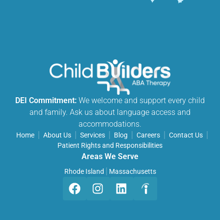
DEI Commitment:
We welcome and support every child
and family. Ask us about language access and
accommodations.
Home
About Us
Services
Blog
Careers
Contact Us
Patient Rights and Responsibilities
Areas We Serve
Rhode Island
Massachusetts