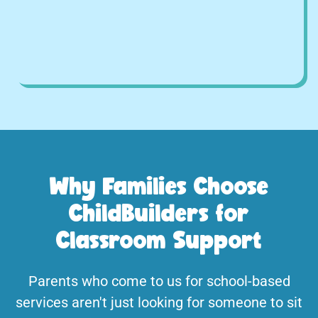
Why Families Choose
ChildBuilders for
Classroom Support
Parents who come to us for school-based
services aren't just looking for someone to sit