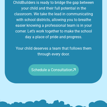
ChildBuilders is ready to bridge the gap between
your child and their full potential in the
classroom. We take the lead in communicating
with school districts, allowing you to breathe
easier knowing a professional team is in your
corner. Let’s work together to make the school
day a place of pride and progress.
Your child deserves a team that follows them
through every door.
Schedule a Consultation