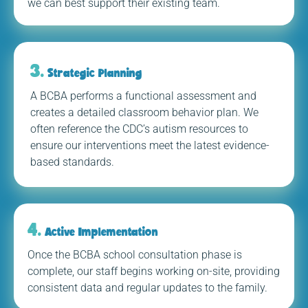
we can best support their existing team.
3.
Strategic Planning
A BCBA performs a functional assessment and
creates a detailed classroom behavior plan. We
often reference the CDC’s autism resources to
ensure our interventions meet the latest evidence-
based standards.
4.
Active Implementation
Once the BCBA school consultation phase is
complete, our staff begins working on-site, providing
consistent data and regular updates to the family.