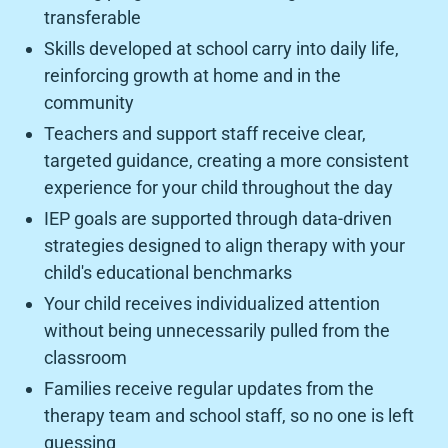
transferable
Skills developed at school carry into daily life,
reinforcing growth at home and in the
community
Teachers and support staff receive clear,
targeted guidance, creating a more consistent
experience for your child throughout the day
IEP goals are supported through data-driven
strategies designed to align therapy with your
child's educational benchmarks
Your child receives individualized attention
without being unnecessarily pulled from the
classroom
Families receive regular updates from the
therapy team and school staff, so no one is left
guessing