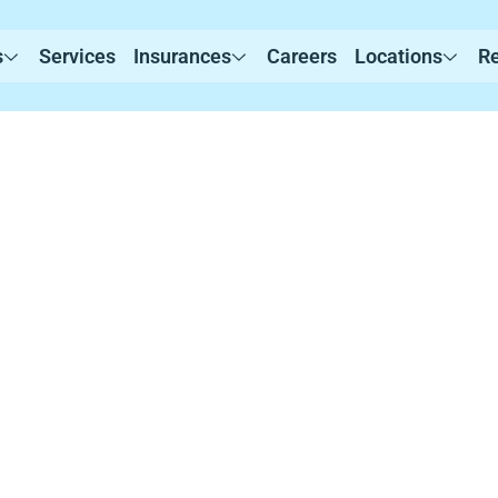
s
Services
Insurances
Careers
Locations
R
rvices in Sherbo
evidence-based Applied Behavior Analysis (ABA) th
ustomized programs that promote communication, 