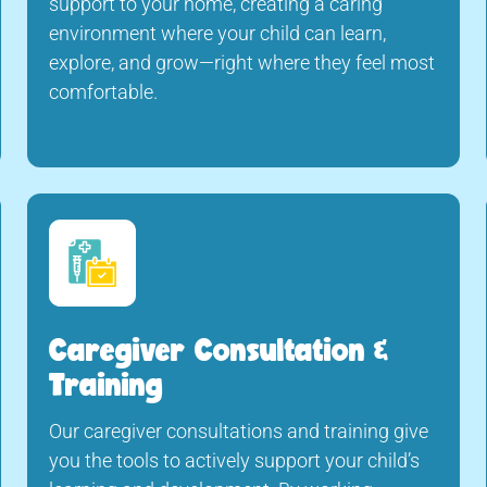
support to your home, creating a caring
environment where your child can learn,
explore, and grow—right where they feel most
comfortable.
Caregiver Consultation &
Training
Our caregiver consultations and training give
you the tools to actively support your child’s