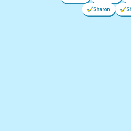
Sharon
S