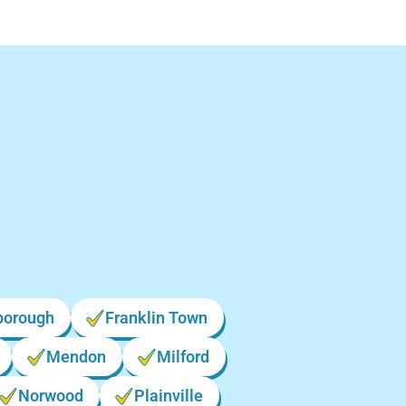
n
borough
Franklin Town
Mendon
Milford
Norwood
Plainville