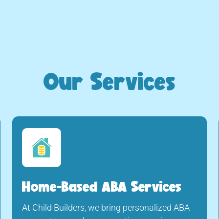
Our Services
Home-Based ABA Services
At Child Builders, we bring personalized ABA