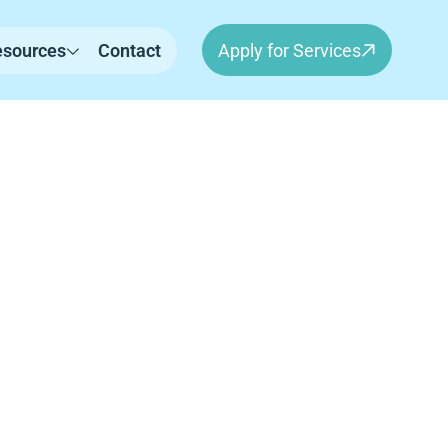
esources
Contact
Apply for Services
rn,
erapy for children in Sherborn, MA. Our
independence, and meaningful progress in