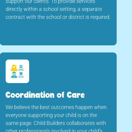
support our clients. To provide services
directly within a school setting, a separate
contract with the school or district is required.
Coordination of Care
We believe the best outcomes happen when
everyone supporting your child is on the
same page. Child Builders collaborates with
other professionals involved in your child’s