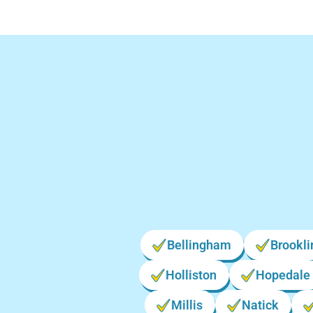
Bellingham
Brookli
Holliston
Hopedale
Millis
Natick