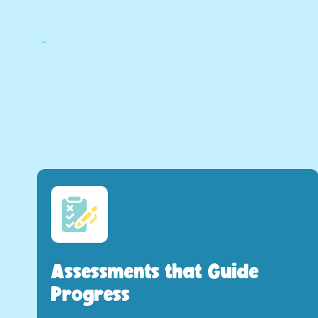
Assessments that Guide
Progress