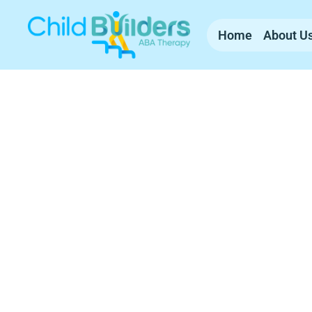
Home
About U
ABA Therapy Se
Massachusetts
Child Builders ABA provides compassionate, 
experienced team supports families with c
everyday life.