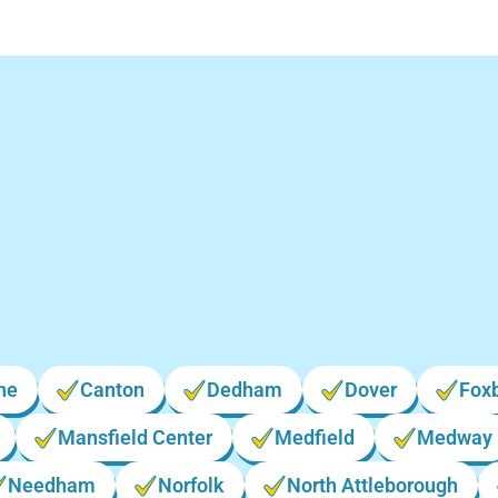
Locations We Serve i
Massachusetts
ne
Canton
Dedham
Dover
Fox
Mansfield Center
Medfield
Medway
Needham
Norfolk
North Attleborough