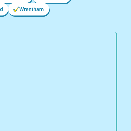
d
Wrentham