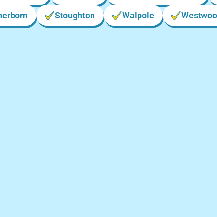
herborn
Stoughton
Walpole
Westwoo