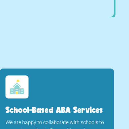
School-Based ABA Services
We are happy to collaborate with schools to