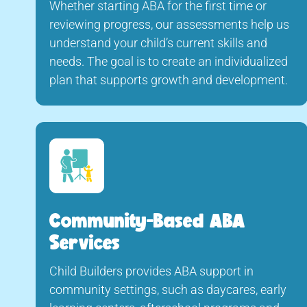
Whether starting ABA for the first time or
reviewing progress, our assessments help us
understand your child’s current skills and
needs. The goal is to create an individualized
plan that supports growth and development.
Community-Based ABA
Services
Child Builders provides ABA support in
community settings, such as daycares, early