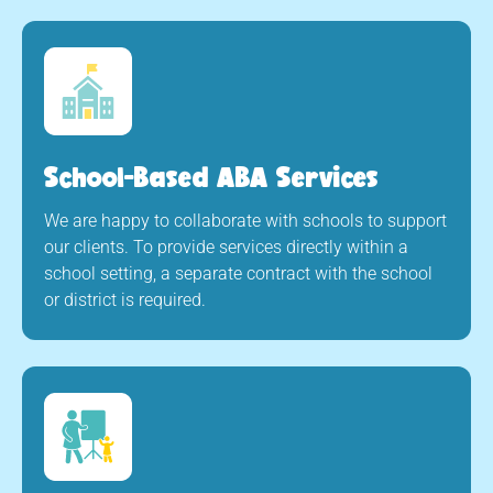
School-Based ABA Services
We are happy to collaborate with schools to support
our clients. To provide services directly within a
school setting, a separate contract with the school
or district is required.