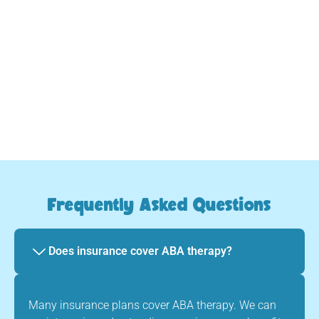
we provide consistent, caring guidance every step
of the way.
Your child will evolve and thrive
Frequently Asked Questions
Does insurance cover ABA therapy?
Many insurance plans cover ABA therapy. We can