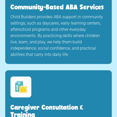
Community-Based ABA Services
Child Builders provides ABA support in community
settings, such as daycares, early learning centers,
afterschool programs and other everyday
environments. By practicing skills where children
live, learn, and play, we help them build
independence, social confidence, and practical
abilities that carry into daily life.
Caregiver Consultation &
Training