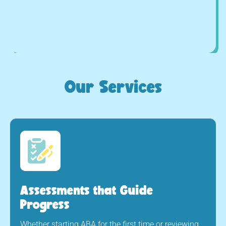
Our Services
Assessments that Guide
Progress
Whether starting ABA for the first time or reviewing