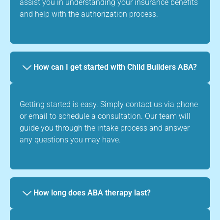
assist you in understanding your insurance benefits
and help with the authorization process.
How can I get started with Child Builders ABA?
Getting started is easy. Simply contact us via phone
or email to schedule a consultation. Our team will
guide you through the intake process and answer
any questions you may have.
How long does ABA therapy last?