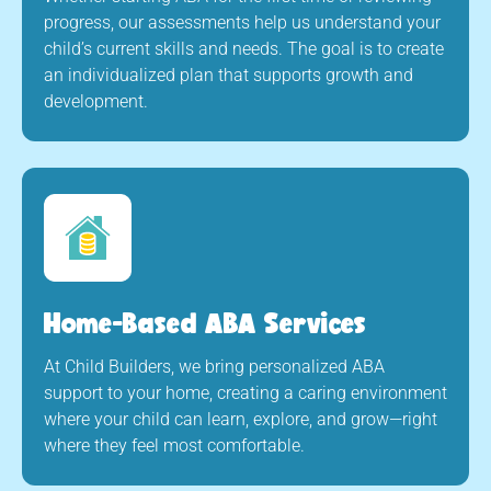
progress, our assessments help us understand your
child’s current skills and needs. The goal is to create
an individualized plan that supports growth and
development.
Home-Based ABA Services
At Child Builders, we bring personalized ABA
support to your home, creating a caring environment
where your child can learn, explore, and grow—right
where they feel most comfortable.