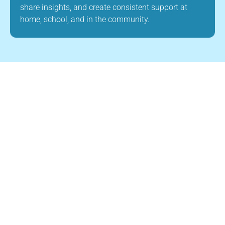
share insights, and create consistent support at
home, school, and in the community.
About Us
Child Builders ABA is a leading provider of
ABA therapy in Canton, Massachusetts. Our
mission is to improve the quality of life for
children with autism and other
developmental disabilities through high-
quality, evidence-based ABA therapy. Our
team is dedicated to creating a supportive
and nurturing environment where children