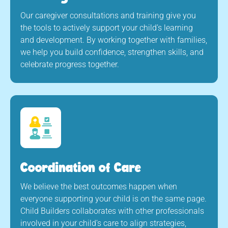
Our caregiver consultations and training give you
the tools to actively support your child’s learning
and development. By working together with families,
we help you build confidence, strengthen skills, and
celebrate progress together.
Coordination of Care
We believe the best outcomes happen when
everyone supporting your child is on the same page.
Child Builders collaborates with other professionals
involved in your child’s care to align strategies,