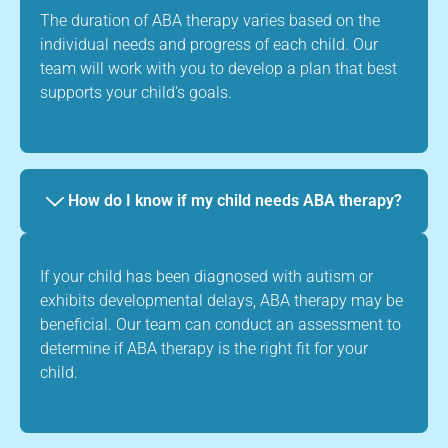
The duration of ABA therapy varies based on the
individual needs and progress of each child. Our
team will work with you to develop a plan that best
supports your child's goals.
How do I know if my child needs ABA therapy?
If your child has been diagnosed with autism or
exhibits developmental delays, ABA therapy may be
beneficial. Our team can conduct an assessment to
determine if ABA therapy is the right fit for your
child.