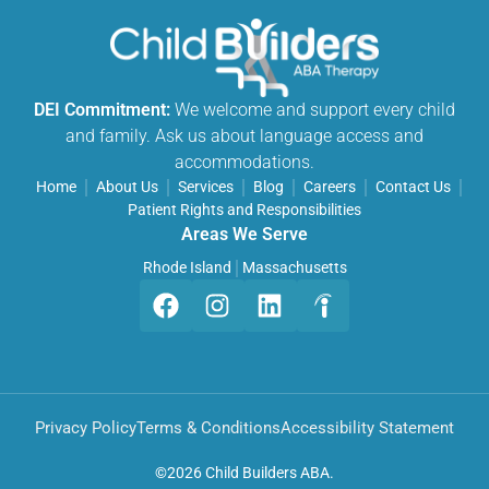
DEI Commitment:
We welcome and support every child
and family. Ask us about language access and
accommodations.
Home
About Us
Services
Blog
Careers
Contact Us
Patient Rights and Responsibilities
Areas We Serve
Rhode Island
Massachusetts
Privacy Policy
Terms & Conditions
Accessibility Statement
©
2026 Child Builders ABA.