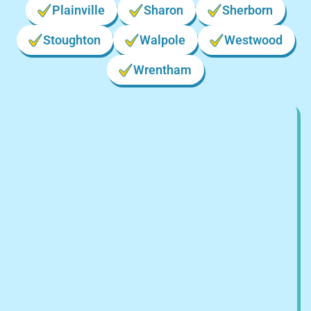
Plainville
Sharon
Sherborn
Stoughton
Walpole
Westwood
Wrentham