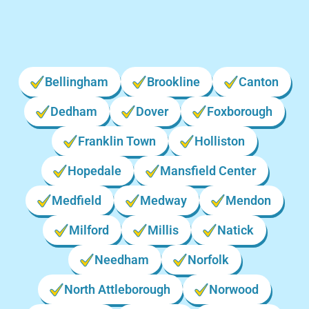
Bellingham
Brookline
Canton
Dedham
Dover
Foxborough
Franklin Town
Holliston
Hopedale
Mansfield Center
Medfield
Medway
Mendon
Milford
Millis
Natick
Needham
Norfolk
North Attleborough
Norwood