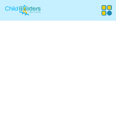
ABA Therapy
Services in Canton,
Massachusetts
Child Builders ABA provides compassionate, evidence-
based Applied Behavior Analysis (ABA) therapy for
children in Canton, MA. Our experienced team supports
families with customized programs that promote
communication, independence, and meaningful progress
in everyday life.