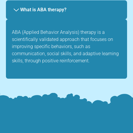
What is ABA therapy?
ABA (Applied Behavior Analysis) therapy is a
scientifically validated approach that focuses on
improving specific behaviors, such as
communication, social skills, and adaptive learning
skills, through positive reinforcement.