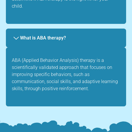
child.
What is ABA therapy?
ABA (Applied Behavior Analysis) therapy is a
scientifically validated approach that focuses on
improving specific behaviors, such as
communication, social skills, and adaptive learning
skills, through positive reinforcement.