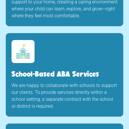
support to your home, creating a caring environment
where your child can learn, explore, and grow—right
where they feel most comfortable.
School-Based ABA Services
We are happy to collaborate with schools to support
our clients. To provide services directly within a
school setting, a separate contract with the school
or district is required.