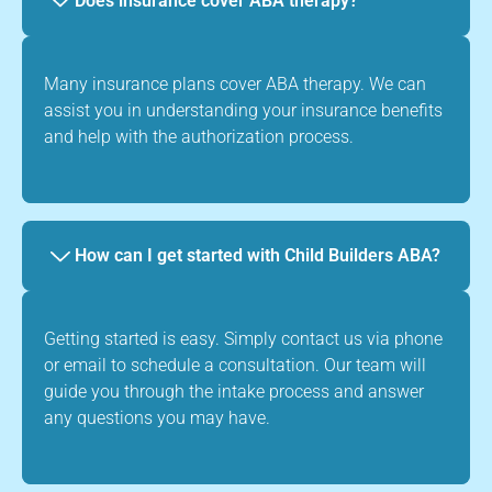
Does insurance cover ABA therapy?
Many insurance plans cover ABA therapy. We can
assist you in understanding your insurance benefits
and help with the authorization process.
How can I get started with Child Builders ABA?
Getting started is easy. Simply contact us via phone
or email to schedule a consultation. Our team will
guide you through the intake process and answer
any questions you may have.