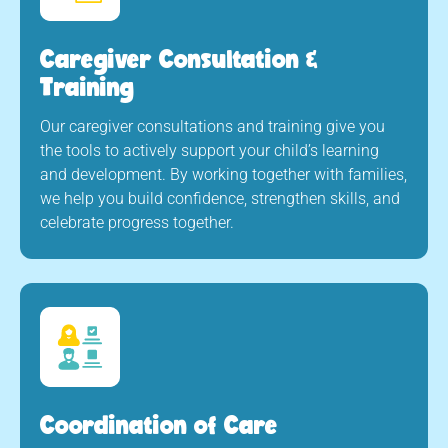
Caregiver Consultation &
Training
Our caregiver consultations and training give you
the tools to actively support your child’s learning
and development. By working together with families,
we help you build confidence, strengthen skills, and
celebrate progress together.
Coordination of Care