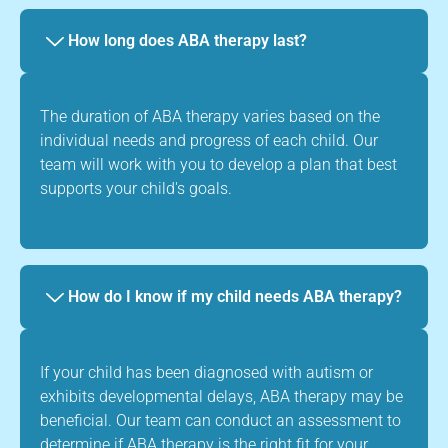
How long does ABA therapy last?
The duration of ABA therapy varies based on the
individual needs and progress of each child. Our
team will work with you to develop a plan that best
supports your child's goals.
How do I know if my child needs ABA therapy?
If your child has been diagnosed with autism or
exhibits developmental delays, ABA therapy may be
beneficial. Our team can conduct an assessment to
determine if ABA therapy is the right fit for your