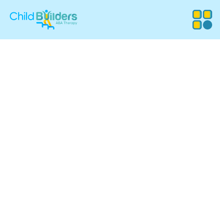
ABA Therapy
Services in
Foxborough,
Massachusetts
Child Builders ABA provides compassionate, evidence-
based Applied Behavior Analysis (ABA) therapy for
children in Foxborough, MA. Our experienced team
supports families with customized programs that
promote communication, independence, and meaningful