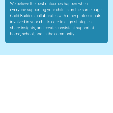
We believe the best outcomes happen when
everyone supporting your child is on the same page.
Child Builders collaborates with other professionals
involved in your child’s care to align strategies,
share insights, and create consistent support at
home, school, and in the community.
About Us
Child Builders ABA is a leading provider of
ABA therapy in Foxborough, Massachusetts.
Our mission is to improve the quality of life
for children with autism and other