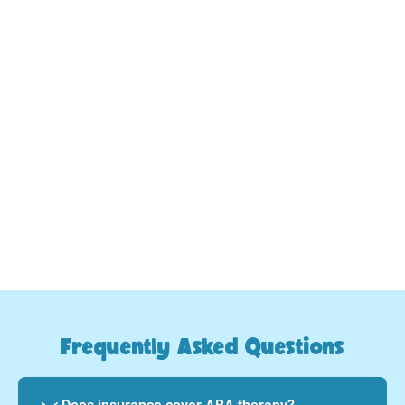
3.
Commitment and Support:
Watch your child's skill development improve as
we provide consistent, caring guidance every step
of the way.
Your child will evolve and thrive
Frequently Asked Questions