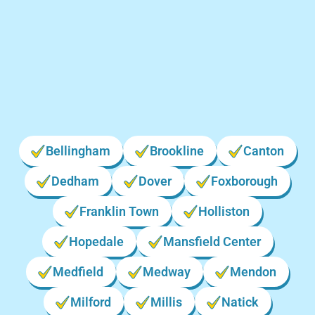
Locations We Serve in
Massachusetts
Bellingham
Brookline
Canton
Dedham
Dover
Foxborough
Franklin Town
Holliston
Hopedale
Mansfield Center
Medfield
Medway
Mendon
Milford
Millis
Natick