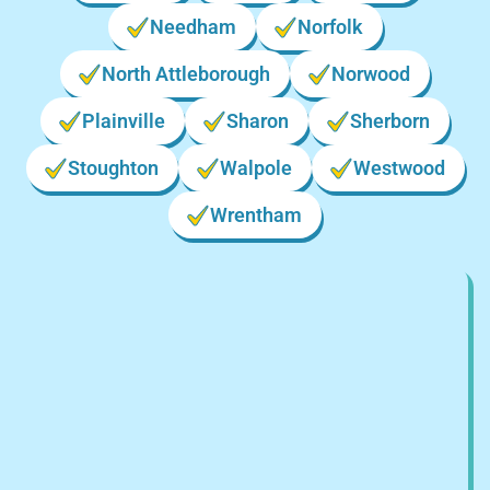
Needham
Norfolk
North Attleborough
Norwood
Plainville
Sharon
Sherborn
Stoughton
Walpole
Westwood
Wrentham