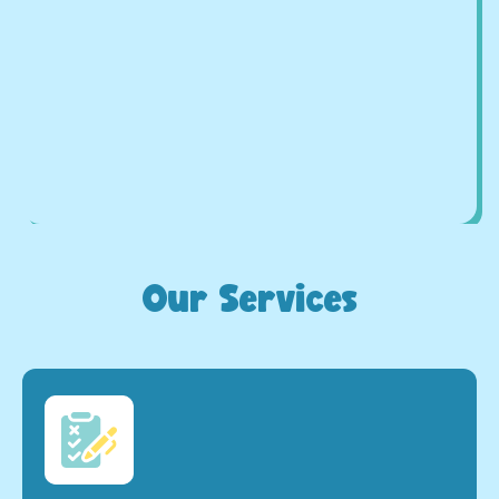
Our Services