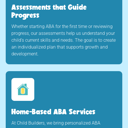
Assessments that Guide
Progress
Whether starting ABA for the first time or reviewing
progress, our assessments help us understand your
child’s current skills and needs. The goal is to create
an individualized plan that supports growth and
development.
Home-Based ABA Services
At Child Builders, we bring personalized ABA