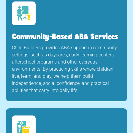
Community-Based ABA Services
Child Builders provides ABA support in community
settings, such as daycares, early learning centers,
afterschool programs and other everyday
environments. By practicing skills where children
live, learn, and play, we help them build
independence, social confidence, and practical
abilities that carry into daily life.