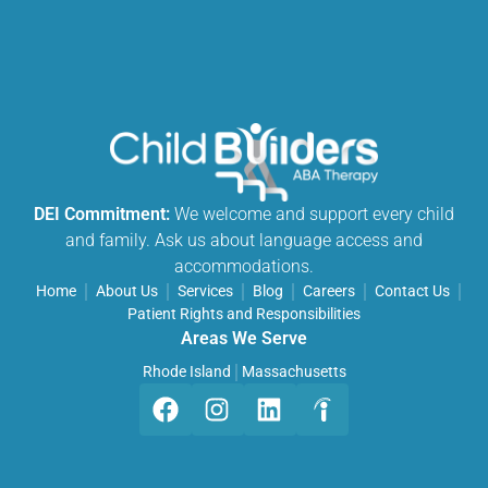
DEI Commitment:
We welcome and support every child
and family. Ask us about language access and
accommodations.
Home
About Us
Services
Blog
Careers
Contact Us
Patient Rights and Responsibilities
Areas We Serve
Rhode Island
Massachusetts