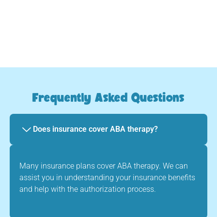
Frequently Asked Questions
Does insurance cover ABA therapy?
Many insurance plans cover ABA therapy. We can
assist you in understanding your insurance benefits
and help with the authorization process.