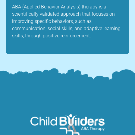
ABA (Applied Behavior Analysis) therapy is a
scientifically validated approach that focuses on
improving specific behaviors, such as
communication, social skills, and adaptive learning
skills, through positive reinforcement.