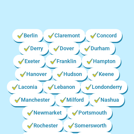
Berlin
Claremont
Concord
Derry
Dover
Durham
Exeter
Franklin
Hampton
Hanover
Hudson
Keene
Laconia
Lebanon
Londonderry
Manchester
Milford
Nashua
Newmarket
Portsmouth
Rochester
Somersworth