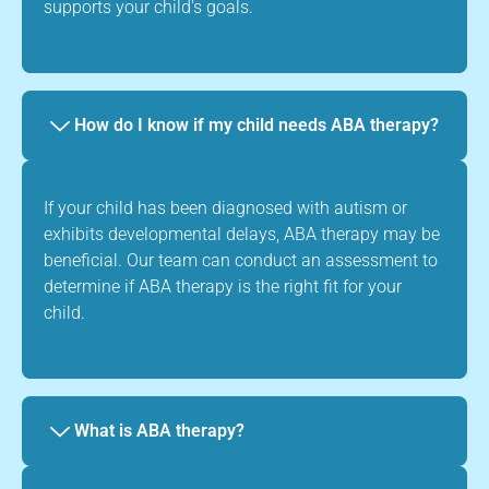
supports your child's goals.
How do I know if my child needs ABA therapy?
If your child has been diagnosed with autism or
exhibits developmental delays, ABA therapy may be
beneficial. Our team can conduct an assessment to
determine if ABA therapy is the right fit for your
child.
What is ABA therapy?