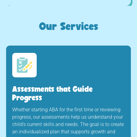
Our Services
Assessments that Guide
Progress
Whether starting ABA for the first time or reviewing
progress, our assessments help us understand your
child’s current skills and needs. The goal is to create
an individualized plan that supports growth and