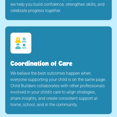
we help you build confidence, strengthen skills, and
celebrate progress together.
Coordination of Care
We believe the best outcomes happen when
everyone supporting your child is on the same page.
Child Builders collaborates with other professionals
involved in your child’s care to align strategies,
share insights, and create consistent support at
home, school, and in the community.