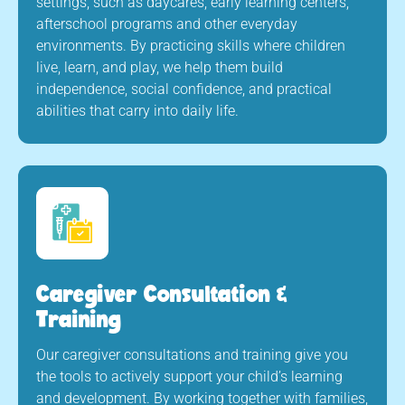
settings, such as daycares, early learning centers,
afterschool programs and other everyday
environments. By practicing skills where children
live, learn, and play, we help them build
independence, social confidence, and practical
abilities that carry into daily life.
Caregiver Consultation &
Training
Our caregiver consultations and training give you
the tools to actively support your child’s learning
and development. By working together with families,