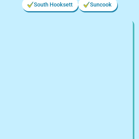
South Hooksett
Suncook