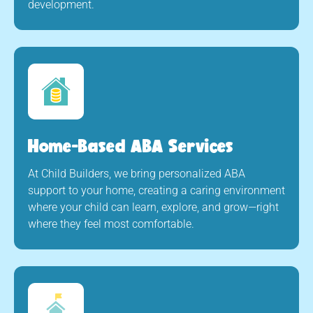
development.
Home-Based ABA Services
At Child Builders, we bring personalized ABA
support to your home, creating a caring environment
where your child can learn, explore, and grow—right
where they feel most comfortable.