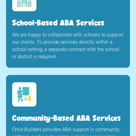
School-Based ABA Services
We are happy to collaborate with schools to support
our clients. To provide services directly within a
school setting, a separate contract with the school
or district is required.
Community-Based ABA Services
Child Builders provides ABA support in community