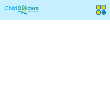
ABA Therapy
Services in Rochester,
New Hampshire
Child Builders ABA provides compassionate, evidence-
based Applied Behavior Analysis (ABA) therapy for
children in Rochester, NH. Our experienced team supports
families with customized programs that promote
communication, independence, and meaningful progress
in everyday life.