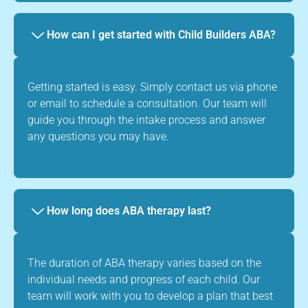
How can I get started with Child Builders ABA?
Getting started is easy. Simply contact us via phone
or email to schedule a consultation. Our team will
guide you through the intake process and answer
any questions you may have.
How long does ABA therapy last?
The duration of ABA therapy varies based on the
individual needs and progress of each child. Our
team will work with you to develop a plan that best