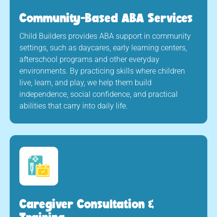
Community-Based ABA Services
Child Builders provides ABA support in community
settings, such as daycares, early learning centers,
afterschool programs and other everyday
environments. By practicing skills where children
live, learn, and play, we help them build
independence, social confidence, and practical
abilities that carry into daily life.
Caregiver Consultation &