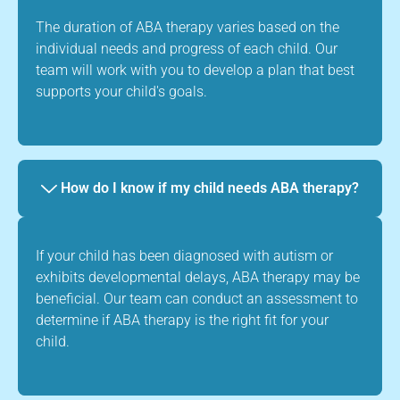
The duration of ABA therapy varies based on the
individual needs and progress of each child. Our
team will work with you to develop a plan that best
supports your child's goals.
How do I know if my child needs ABA therapy?
If your child has been diagnosed with autism or
exhibits developmental delays, ABA therapy may be
beneficial. Our team can conduct an assessment to
determine if ABA therapy is the right fit for your
child.