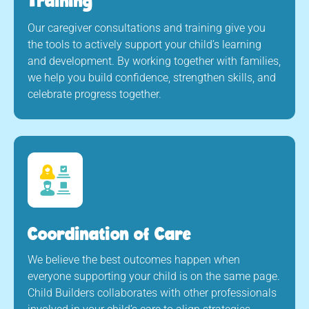
Training
Our caregiver consultations and training give you
the tools to actively support your child’s learning
and development. By working together with families,
we help you build confidence, strengthen skills, and
celebrate progress together.
Coordination of Care
We believe the best outcomes happen when
everyone supporting your child is on the same page.
Child Builders collaborates with other professionals