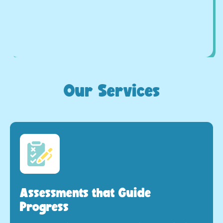
Our Services
Assessments that Guide
Progress