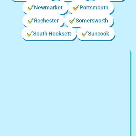
Newmarket
Portsmouth
Rochester
Somersworth
South Hooksett
Suncook