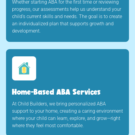
Whether starting ABA for the first time or reviewing
progress, our assessments help us understand your
child’s current skills and needs. The goal is to create
an individualized plan that supports growth and
development.
Home-Based ABA Services
At Child Builders, we bring personalized ABA
support to your home, creating a caring environment
where your child can learn, explore, and grow—right
where they feel most comfortable.