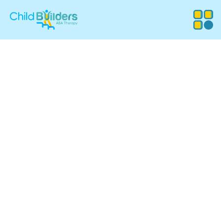
ABA Therapy
Services in
Manchester, New
Hampshire
Child Builders ABA provides compassionate, evidence-
based Applied Behavior Analysis (ABA) therapy for
children in Manchester, NH. Our experienced team
supports families with customized programs that
promote communication, independence, and meaningful