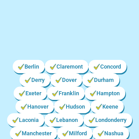
Locations We Serve in New
Hampshire
Berlin
Claremont
Concord
Derry
Dover
Durham
Exeter
Franklin
Hampton
Hanover
Hudson
Keene
Laconia
Lebanon
Londonderry
Manchester
Milford
Nashua