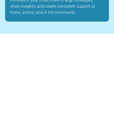
involved in your child’s care to align strategies,
share insights, and create consistent support at
home, school, and in the community.
About Us
Child Builders ABA is a leading provider of
ABA therapy in Manchester, New Hampshire.
Our mission is to improve the quality of life
for children with autism and other
developmental disabilities through high-
quality, evidence-based ABA therapy. Our
team is dedicated to creating a supportive
and nurturing environment where children