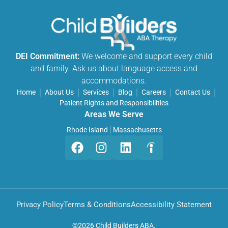
DEI Commitment:
We welcome and support every child
and family. Ask us about language access and
accommodations.
Home
About Us
Services
Blog
Careers
Contact Us
Patient Rights and Responsibilities
Areas We Serve
Rhode Island
Massachusetts
Privacy Policy
Terms & Conditions
Accessibility Statement
©
2026 Child Builders ABA.