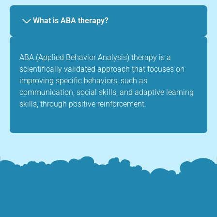
What is ABA therapy?
ABA (Applied Behavior Analysis) therapy is a
scientifically validated approach that focuses on
improving specific behaviors, such as
communication, social skills, and adaptive learning
skills, through positive reinforcement.