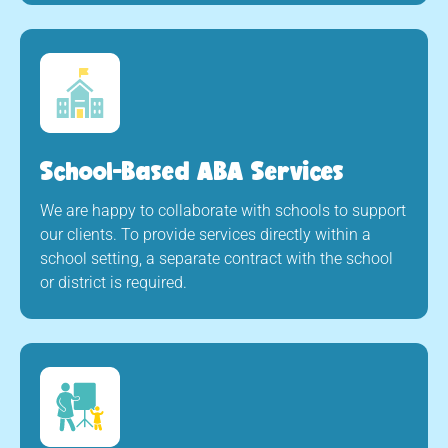
School-Based ABA Services
We are happy to collaborate with schools to support
our clients. To provide services directly within a
school setting, a separate contract with the school
or district is required.