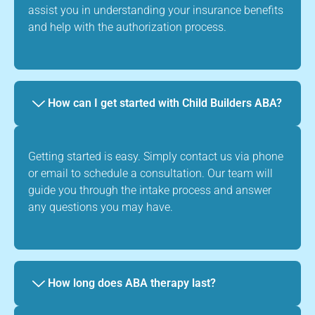
assist you in understanding your insurance benefits
and help with the authorization process.
How can I get started with Child Builders ABA?
Getting started is easy. Simply contact us via phone
or email to schedule a consultation. Our team will
guide you through the intake process and answer
any questions you may have.
How long does ABA therapy last?