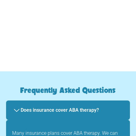
we provide consistent, caring guidance every step
of the way.
Your child will evolve and thrive
Frequently Asked Questions
Does insurance cover ABA therapy?
Many insurance plans cover ABA therapy. We can