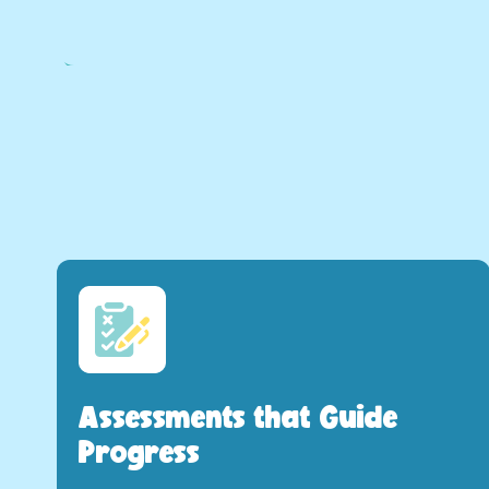
Assessments that Guide
Progress