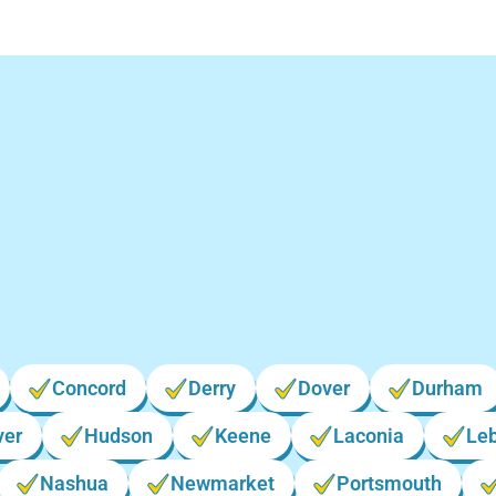
cations We Serve in 
Hampshire
Concord
Derry
Dover
Durham
ver
Hudson
Keene
Laconia
Le
Nashua
Newmarket
Portsmouth