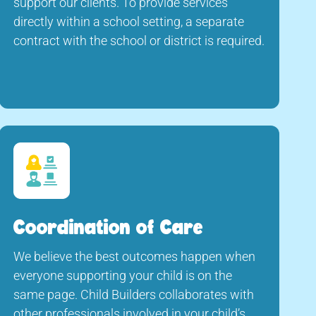
support our clients. To provide services
directly within a school setting, a separate
contract with the school or district is required.
Coordination of Care
We believe the best outcomes happen when
everyone supporting your child is on the
same page. Child Builders collaborates with
other professionals involved in your child’s