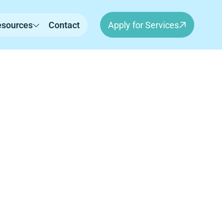
esources
Contact
Apply for Services
on, New
erapy for children in Lebanon, NH. Our
independence, and meaningful progress in