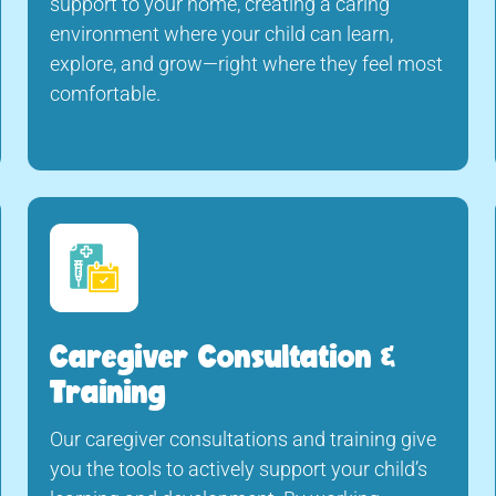
support to your home, creating a caring
environment where your child can learn,
explore, and grow—right where they feel most
comfortable.
Caregiver Consultation &
Training
Our caregiver consultations and training give
you the tools to actively support your child’s