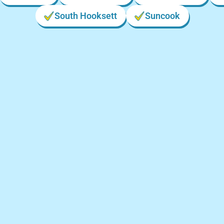
South Hooksett
Suncook