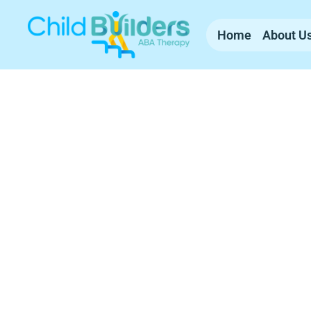
Home
About U
ABA Therapy Se
Hampshire
Child Builders ABA provides compassionate, 
experienced team supports families with c
everyday life.