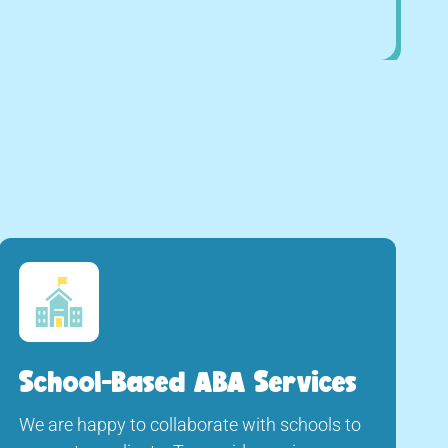
School-Based ABA Services
We are happy to collaborate with schools to