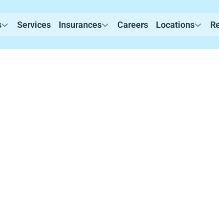
s
Services
Insurances
Careers
Locations
R
rvices in Leban
evidence-based Applied Behavior Analysis (ABA) th
ustomized programs that promote communication, 