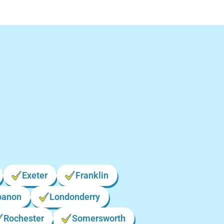
New
Exeter
Franklin
banon
Londonderry
Rochester
Somersworth