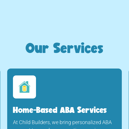
Our Services
Home-Based ABA Services
At Child Builders, we bring personalized ABA