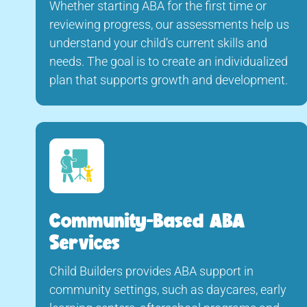
Whether starting ABA for the first time or
reviewing progress, our assessments help us
understand your child’s current skills and
needs. The goal is to create an individualized
plan that supports growth and development.
Community-Based ABA
Services
Child Builders provides ABA support in
community settings, such as daycares, early