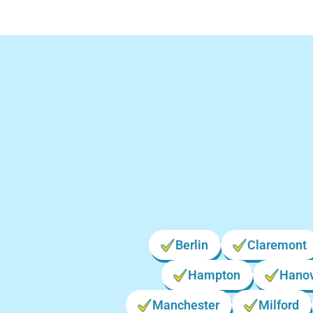
Lo
Berlin
Claremont
Hampton
Hano
Manchester
Milford